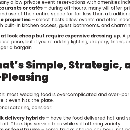
any allow private event reservations with amenities incl
taurants or cafés
– during off-hours, many will offer pr
nd use of their entire space for far less than a tradition
le properties
– select hosts allow events and offer ind
with built-in kitchen access, guest bathrooms, and charmin
at look cheap but require expensive dressing up.
A p
se price, but if you’re adding lighting, drapery, linens,
nger a bargain.
at’s Simple, Strategic, 
Pleasing
uth: most wedding food is overcomplicated and over-port
 it even hits the plate.
onal catering, consider:
lk delivery hybrids
– have the food delivered hot and s
aff. This skips service fees while still offering variety.
s or food trucks
– some trucks charge per hour, not per