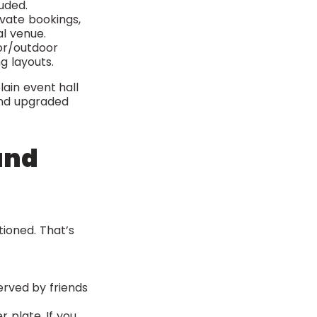
uded.
ivate bookings,
al venue.
oor/outdoor
g layouts.
lain event hall
 and upgraded
and
ioned. That’s
erved by friends
 plate. If you