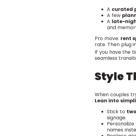
A
curated p
A few
plan
A
late-nigh
and memor
Pro move:
rent 
rate. Then plug in
If you have the t
seamless transiti
Style T
When couples try
Lean into simpli
Stick to
two
signage.
Personalize
names inste
Replace gen