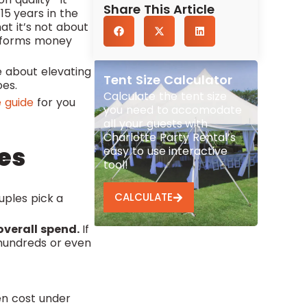
Share This Article
15 years in the
t it’s not about
erforms money
e about elevating
Tent Size Calculator
oes.
Calculate the tent size
 guide
for you
you need to accomodate
all your guests with
Charlotte Party Rental’s
es
easy to use interactive
tool!
CALCULATE
uples pick a
overall spend.
If
s hundreds or even
en cost under