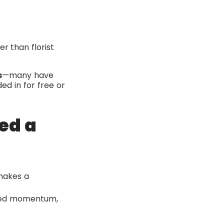
r than florist
s
—many have
d in for free or
ed a
makes a
ed momentum,