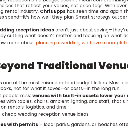
ces that reflect your values, not price tags. With over 
g rental industry,
Chris Epps
has seen time and again tha
s spend—it’s how well they plan. Smart strategy outp
.
dding reception ideas
aren’t just about saving—they’r
 by cutting what doesn’t matter and focusing on what d
know more about
planning a wedding, we have a complete
Beyond Traditional Venu
is one of the most misunderstood budget killers. Most co
looks, not for what it saves—or costs—in the long run.
t people miss:
venues with built-in assets lower your 
s with tables, chairs, ambient lighting, and staff, that’
n rentals, logistics, and time.
 cheap wedding reception venue ideas:
ces with permits
– local parks, gardens, or beaches oft