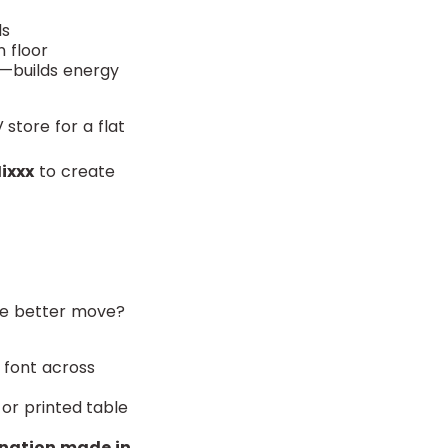
ls
n floor
p—builds energy
 store for a flat
ixxx
to create
The better move?
e font across
 or printed table
onation made in