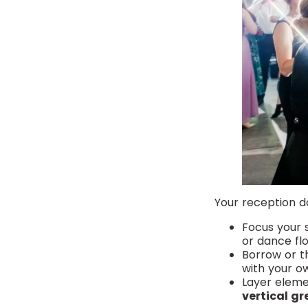
Your reception d
Focus your
or dance flo
Borrow or t
with your o
Layer eleme
vertical gr