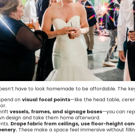
oesn’t have to look homemade to be affordable. The key?
 spend on
visual focal points
—like the head table, cer
or.
hrift
vessels, frames, and signage bases
—you can re
wn design and take them home afterward.
nts.
Drape fabric from ceilings, use floor-height can
eenery.
These make a space feel immersive without fillin