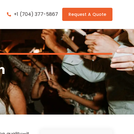
+1 (704) 377-5867
Request A Quote
n
n quality—it