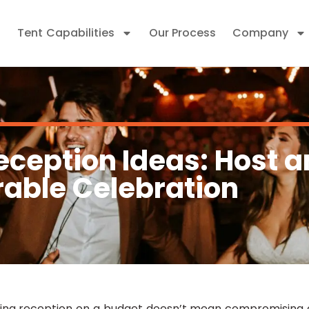
Tent Capabilities
Our Process
Company
ception Ideas: Host a
able Celebration
ing reception on a budget doesn’t mean compromising o