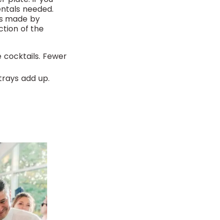
rentals needed.
hes made by
ction of the
 cocktails. Fewer
trays add up.