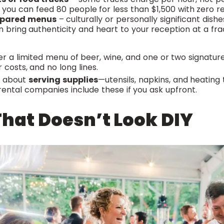
t, you can feed 80 people for less than $1,500 with zero 
epared menus
– culturally or personally significant dis
n bring authenticity and heart to your reception at a fra
r a limited menu of beer, wine, and one or two signature
 costs, and no long lines.
et about
serving supplies
—utensils, napkins, and heating 
ental companies include these if you ask upfront.
hat Doesn’t Look DIY