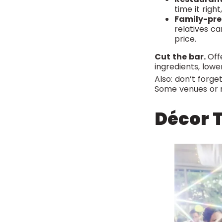
time it righ
Family-pr
relatives ca
price.
Cut the bar.
Offe
ingredients, lower
Also: don’t forg
Some venues or r
Décor T