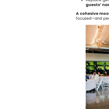
guests’ n
A cohesive mood
focused—and peopl