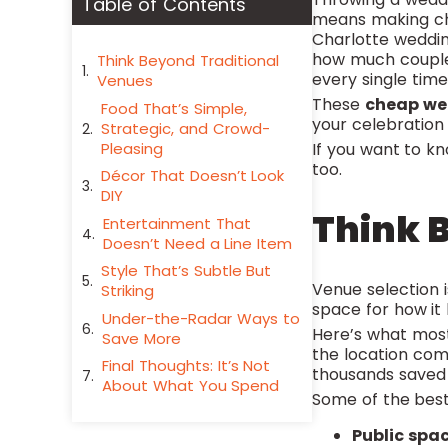
Table of Contents
means making choi
Charlotte weddin
how much couple
Think Beyond Traditional
every single time
Venues
These
cheap we
Food That’s Simple,
your celebration
Strategic, and Crowd-
Pleasing
If you want to 
too.
Décor That Doesn’t Look
DIY
Think 
Entertainment That
Doesn’t Need a Line Item
Style That’s Subtle But
Venue selection 
Striking
space for how it 
Under-the-Radar Ways to
Here’s what mos
Save More
the location come
Final Thoughts: It’s Not
thousands saved o
About What You Spend
Some of the best
Public spa