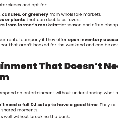
enterpieces and opt for:
, candles, or greenery
from wholesale markets
bs or plants
that can double as favors
ers from farmer’s markets
—in-season and often cheape
your rental company if they offer
open inventory acces
décor that aren’t booked for the weekend and can be adde
ainment That Doesn’t Ne
em
erspend on entertainment without understanding what 
’t need a full DJ setup to have a good time.
They ne
ew shared moments.
s well without breaking the bank: