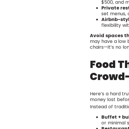
$500, and m
Private res
set menus, a
Airbnb-sty
flexibility 
Avoid spaces th
may have a low ba
chairs—it’s no lo
Food Th
Crowd-
Here’s a hard tr
money lost before
Instead of traditi
Buffet + bu
or minimal st
Restaurant