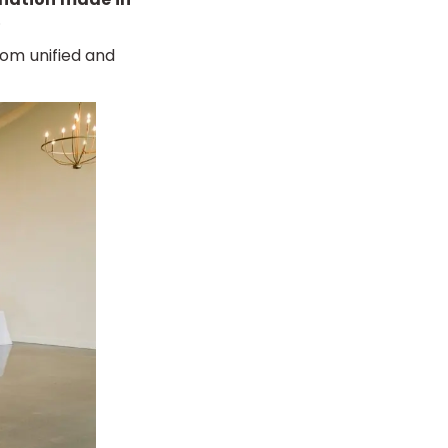
.
om unified and