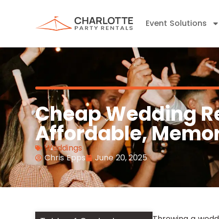
Event Solutions
Cheap Wedding Re
Affordable, Memor
Weddings
Chris Epps
June 20, 2025
Throwing a wedd