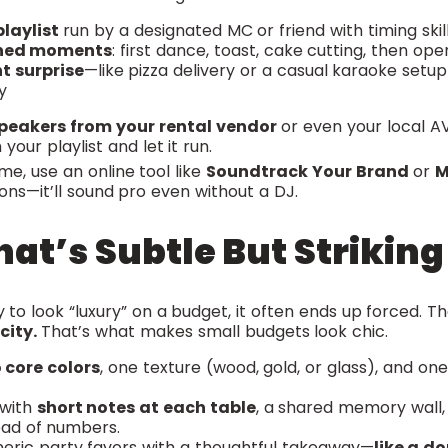
laylist
run by a designated MC or friend with timing skil
ned moments
: first dance, toast, cake cutting, then ope
t surprise
—like pizza delivery or a casual karaoke setu
y
speakers from your rental vendor
or even your local AV
 your playlist and let it run.
ime, use an online tool like
Soundtrack Your Brand
or
M
ons—it’ll sound pro even without a DJ.
hat’s Subtle But Striking
 to look “luxury” on a budget, it often ends up forced. 
city.
That’s what makes small budgets look chic.
 core colors
, one texture (wood, gold, or glass), and on
 with
short notes at each table
, a shared memory wall,
ad of numbers.
eric party favors with a thoughtful takeaway—
like a d