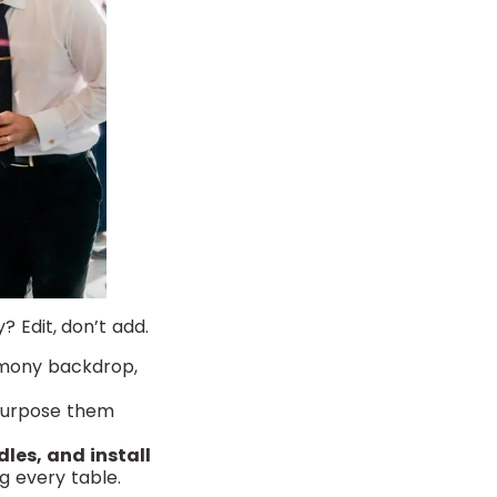
 Edit, don’t add.
emony backdrop,
purpose them
dles, and install
g every table.