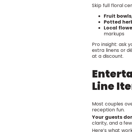
Skip full floral c
Fruit bowls
Potted her
Local flow
markups
Pro insight: ask 
extra linens or 
at a discount.
Entert
Line It
Most couples ov
reception fun.
Your guests don
clarity, and a f
Here’s what work