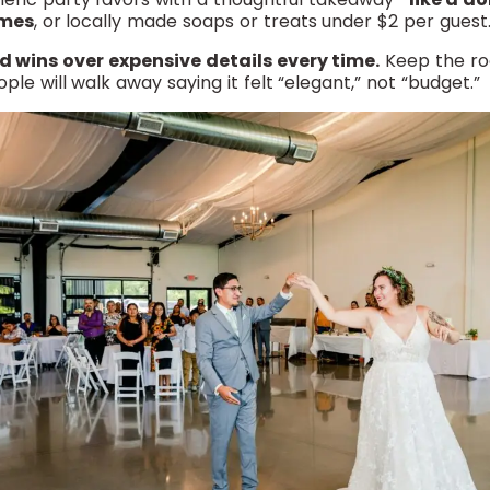
ames
, or locally made soaps or treats under $2 per guest
 wins over expensive details every time.
Keep the ro
e will walk away saying it felt “elegant,” not “budget.”