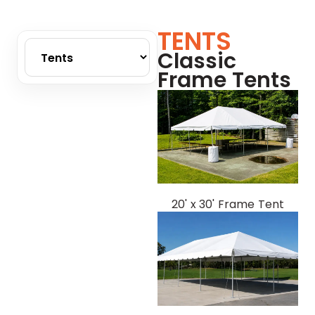
TENTS
Classic
Frame Tents
20' x 30' Frame Tent