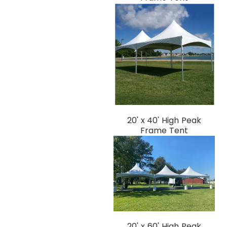
20' x 40' High Peak
Frame Tent
20' x 60' High Peak