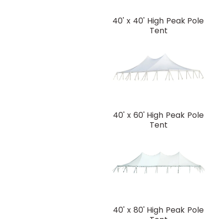
40' x 40' High Peak Pole
Tent
40' x 60' High Peak Pole
Tent
40' x 80' High Peak Pole