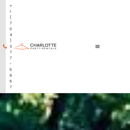
+
1
(
7
0
4
)
3
7
7
-
5
8
6
7