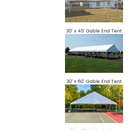
30' x 45' Gable End Tent
30' x 60' Gable End Tent