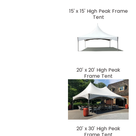
15' x 15' High Peak Frame
Tent
20' x 20' High Peak
Frame Tent
20' x 30' High Peak
Frame Tent