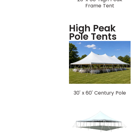
Frame Tent
High Peak
Pole Tents
30' x 60' Century Pole