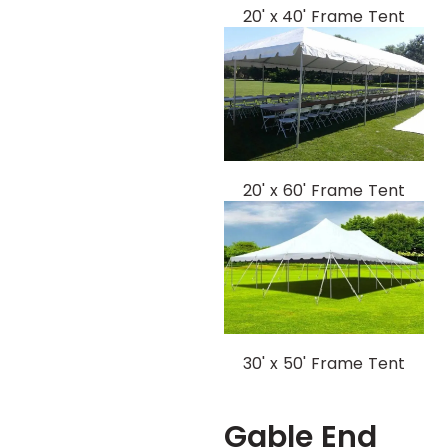
20' x 40' Frame Tent
20' x 60' Frame Tent
30' x 50' Frame Tent
Gable End