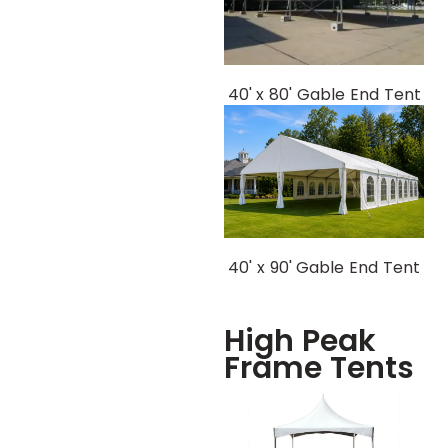
40' x 80' Gable End Tent
40' x 90' Gable End Tent
High Peak
Frame Tents