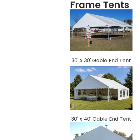
Frame Tents
30' x 30' Gable End Tent
30' x 40' Gable End Tent