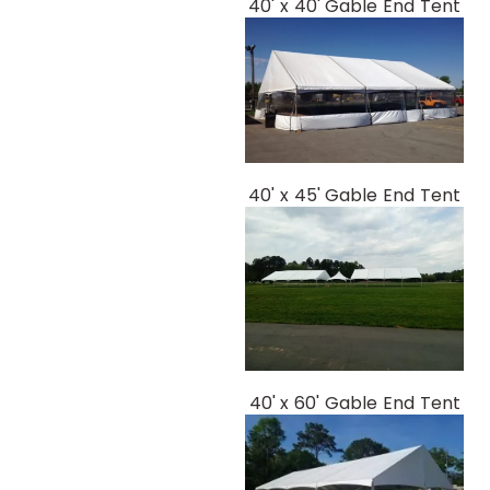
40' x 40' Gable End Tent
40' x 45' Gable End Tent
40' x 60' Gable End Tent