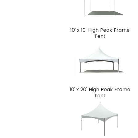
10' x 10' High Peak Frame
Tent
10' x 20' High Peak Frame
Tent