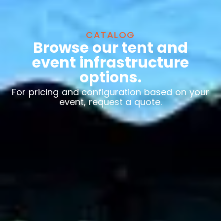
CATALOG
Browse our tent and
event infrastructure
options.
For pricing and configuration based on your
event, request a quote.