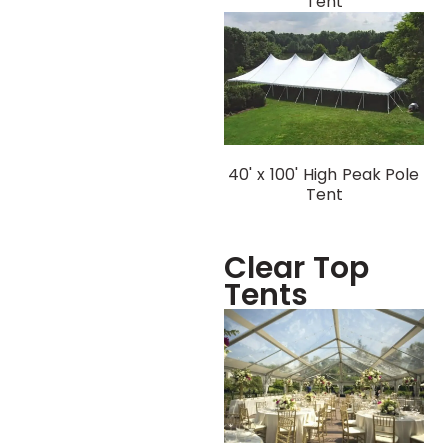
Tent
40' x 100' High Peak Pole
Tent
Clear Top
Tents