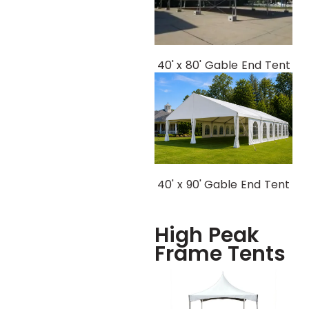
40' x 80' Gable End Tent
40' x 90' Gable End Tent
High Peak
Frame Tents