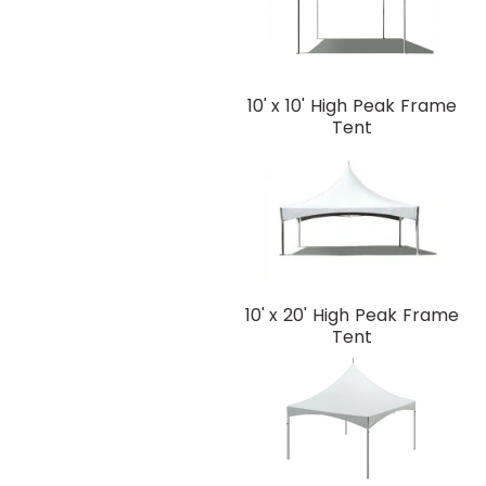
10' x 10' High Peak Frame
Tent
10' x 20' High Peak Frame
Tent