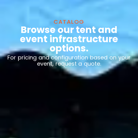
CATALOG
Browse our tent and
event infrastructure
options.
For pricing and configuration based on your
event, request a quote.