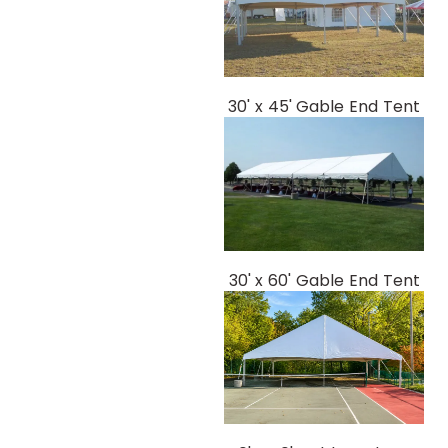
30' x 45' Gable End Tent
30' x 60' Gable End Tent