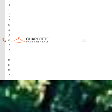
+
1
(
7
0
4
)
3
7
7
-
5
8
6
7