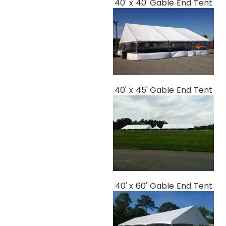
40' x 40' Gable End Tent
40' x 45' Gable End Tent
40' x 60' Gable End Tent