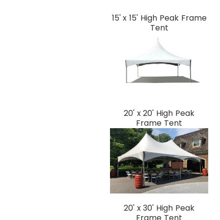
15' x 15' High Peak Frame
Tent
20' x 20' High Peak
Frame Tent
20' x 30' High Peak
Frame Tent