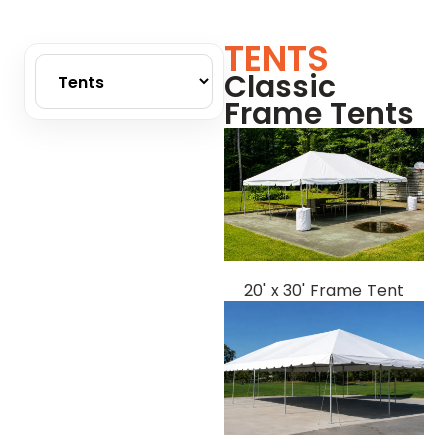
TENTS
Classic
Frame Tents
20' x 30' Frame Tent