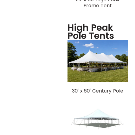
Frame Tent
High Peak
Pole Tents
30' x 60' Century Pole