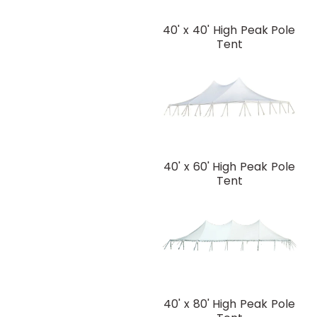
40' x 40' High Peak Pole
Tent
40' x 60' High Peak Pole
Tent
40' x 80' High Peak Pole