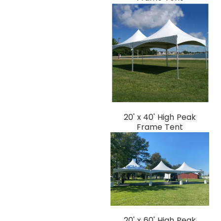
20' x 40' High Peak
Frame Tent
20' x 60' High Peak