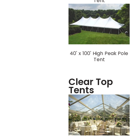
Tent
40' x 100' High Peak Pole
Tent
Clear Top
Tents