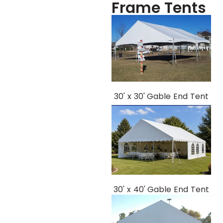
Frame Tents
30' x 30' Gable End Tent
30' x 40' Gable End Tent