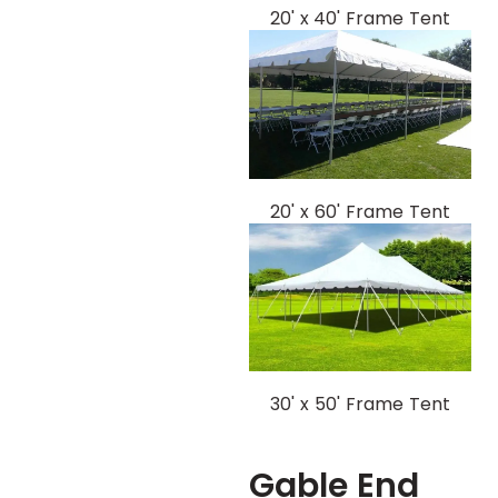
20' x 40' Frame Tent
20' x 60' Frame Tent
30' x 50' Frame Tent
Gable End