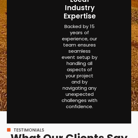
Industry
Expertise
Backed by 15
years of
experience, our
team ensures
seamless
event setup by
handling all
aspects of
your project
and by
navigating any
unexpected
challenges with
confidence.
TESTIMONIALS