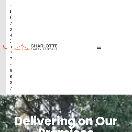
+
1
(
7
0
4
)
3
7
7
-
5
8
6
7
Delivering on Our