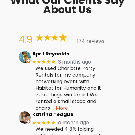
What Our Clients Say
About Us
4.9
174 reviews
April Reynolds
3 months ago
★★★★★
We used Charlotte Party
Rentals for my company
networking event with
Habitat for Humanity and it
was a huge win for us! We
rented a small stage and
chairs
… More
Katrina Teague
a month ago
★★★★★
We needed 4 8ft folding