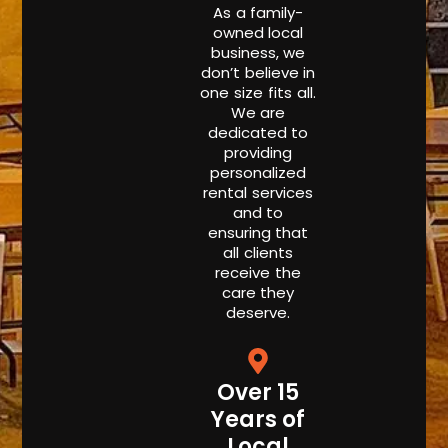
As a family-
owned local
business, we
don’t believe in
one size fits all.
We are
dedicated to
providing
personalized
rental services
and to
ensuring that
all clients
receive the
care they
deserve.
Over 15
Years of
Local