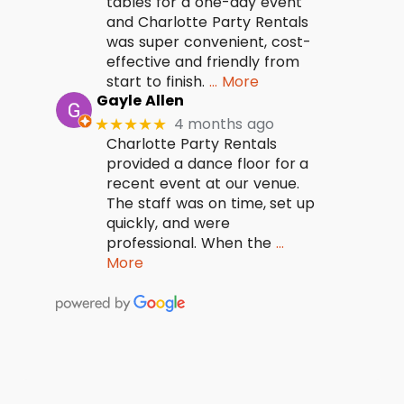
tables for a one-day event
and Charlotte Party Rentals
was super convenient, cost-
effective and friendly from
start to finish.
… More
Gayle Allen
4 months ago
★★★★★
Charlotte Party Rentals
provided a dance floor for a
recent event at our venue.
The staff was on time, set up
quickly, and were
professional. When the
…
More