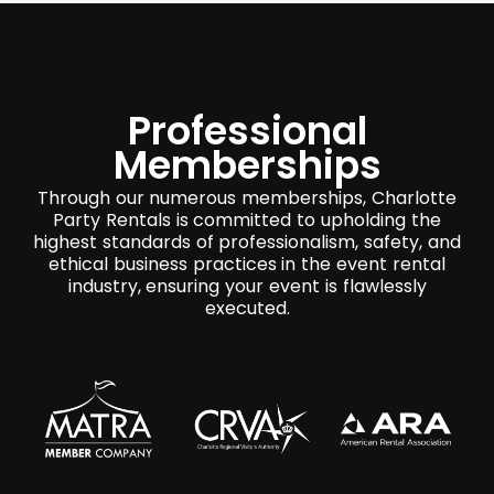
Professional
Memberships
Through our numerous memberships, Charlotte
Party Rentals is committed to upholding the
highest standards of professionalism, safety, and
ethical business practices in the event rental
industry, ensuring your event is flawlessly
executed.