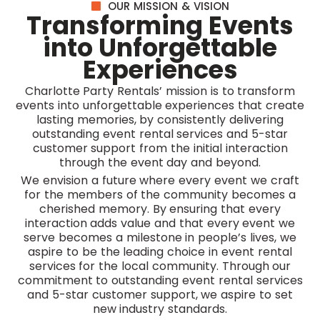
OUR MISSION & VISION
Transforming Events
into Unforgettable
Experiences
Charlotte Party Rentals’ mission is to transform
events into unforgettable experiences that create
lasting memories, by consistently delivering
outstanding event rental services and 5-star
customer support from the initial interaction
through the event day and beyond.
We envision a future where every event we craft
for the members of the community becomes a
cherished memory. By ensuring that every
interaction adds value and that every event we
serve becomes a milestone in people’s lives, we
aspire to be the leading choice in event rental
services for the local community. Through our
commitment to outstanding event rental services
and 5-star customer support, we aspire to set
new industry standards.