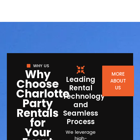
WHY US
Why
MORE
Leading
Choose
ABOUT
Rental
US
Charlotte
Technology
Party
and
Rentals
Seamless
for
Process
Your
We leverage
high-