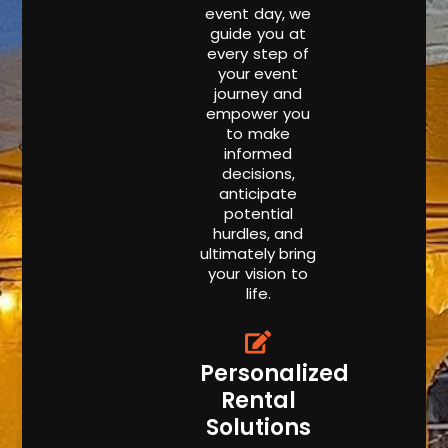
event day, we
guide you at
every step of
your event
journey and
empower you
to make
informed
decisions,
anticipate
potential
hurdles, and
ultimately bring
your vision to
life.
Personalized
Rental
Solutions