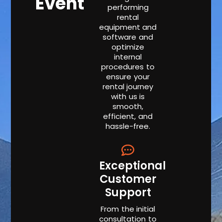
Event
performing
rental
equipment and
software and
optimize
internal
procedures to
ensure your
rental journey
with us is
smooth,
efficient, and
hassle-free.
Exceptional
Customer
Support
From the initial
consultation to