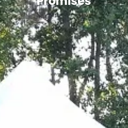
Promises