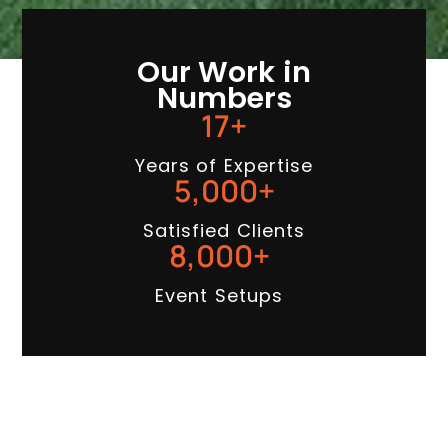
Our Work in
Numbers
17
+
Years of Expertise
5,000
+
Satisfied Clients
8,000
+
Event Setups