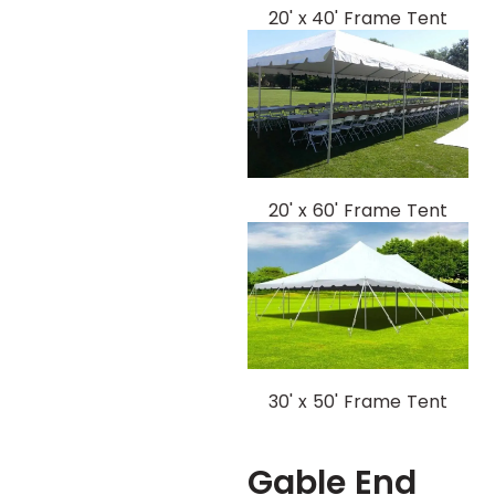
20' x 40' Frame Tent
20' x 60' Frame Tent
30' x 50' Frame Tent
Gable End