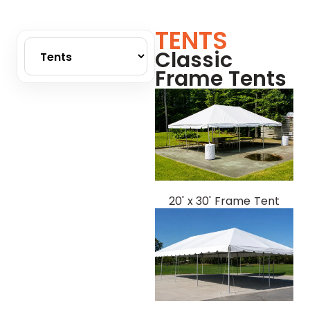
TENTS
Classic
Frame Tents
20' x 30' Frame Tent