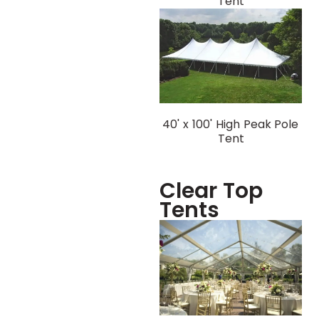
Tent
40' x 100' High Peak Pole
Tent
Clear Top
Tents