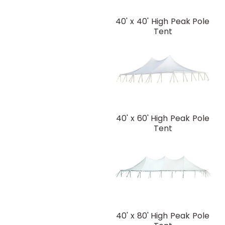
40' x 40' High Peak Pole
Tent
40' x 60' High Peak Pole
Tent
40' x 80' High Peak Pole