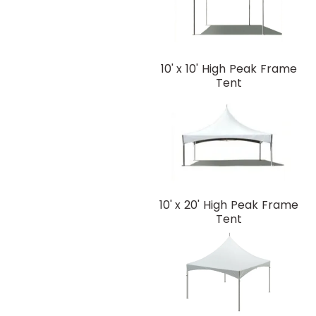
10' x 10' High Peak Frame
Tent
10' x 20' High Peak Frame
Tent