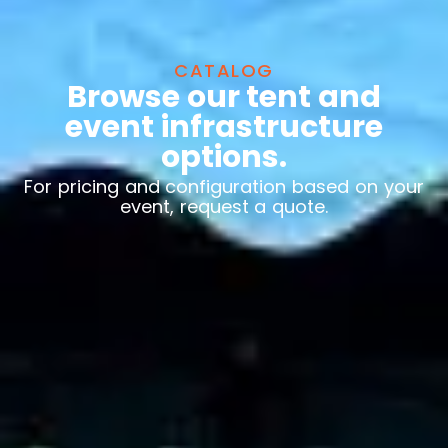
CATALOG
Browse our tent and
event infrastructure
options.
For pricing and configuration based on your
event, request a quote.