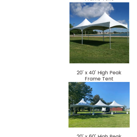
20' x 40' High Peak
Frame Tent
20' x 60' High Peak