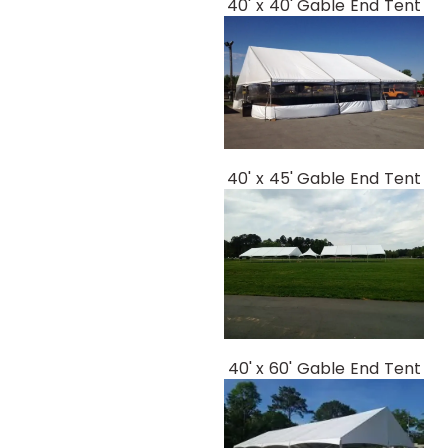
40' x 40' Gable End Tent
40' x 45' Gable End Tent
40' x 60' Gable End Tent