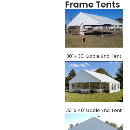
Frame Tents
30' x 30' Gable End Tent
30' x 40' Gable End Tent