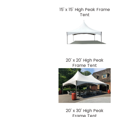
15' x 15' High Peak Frame
Tent
20' x 20' High Peak
Frame Tent
20' x 30' High Peak
Frame Tent