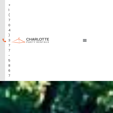
+
1
(
7
0
4
)
3
7
7
-
5
8
6
7