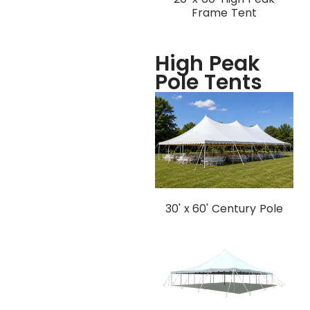
Frame Tent
High Peak
Pole Tents
30' x 60' Century Pole