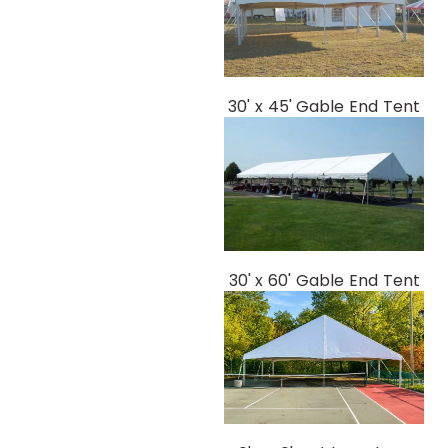
30' x 45' Gable End Tent
30' x 60' Gable End Tent