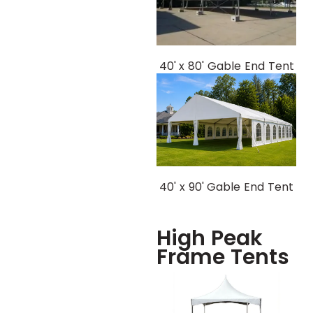
40' x 80' Gable End Tent
40' x 90' Gable End Tent
High Peak
Frame Tents