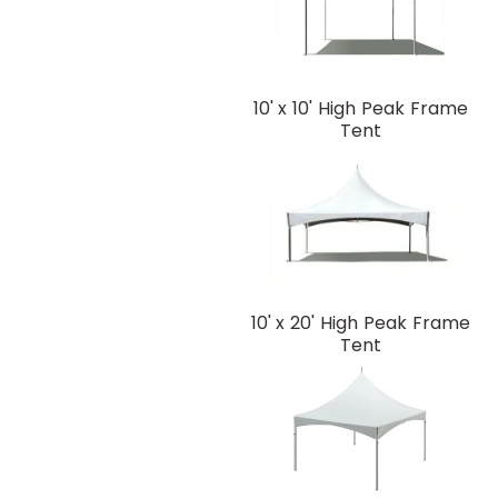
10' x 10' High Peak Frame
Tent
10' x 20' High Peak Frame
Tent