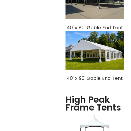
40' x 80' Gable End Tent
40' x 90' Gable End Tent
High Peak
Frame Tents