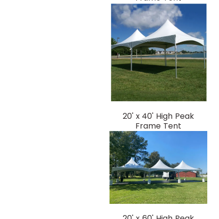
20' x 40' High Peak
Frame Tent
20' x 60' High Peak