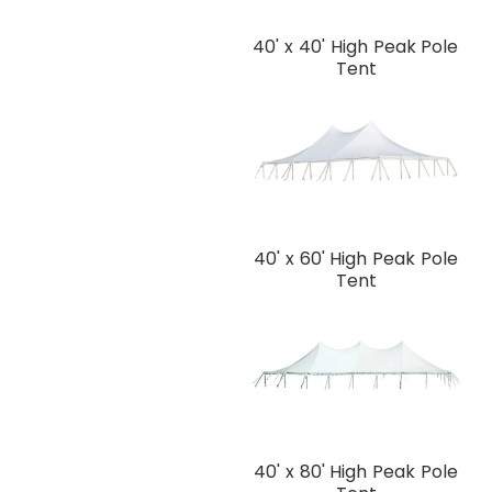
40' x 40' High Peak Pole
Tent
40' x 60' High Peak Pole
Tent
40' x 80' High Peak Pole