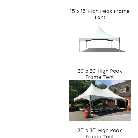
15' x 15' High Peak Frame
Tent
20' x 20' High Peak
Frame Tent
20' x 30' High Peak
Frame Tent