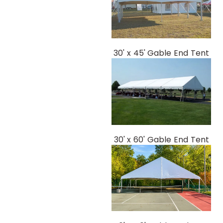
30' x 45' Gable End Tent
30' x 60' Gable End Tent