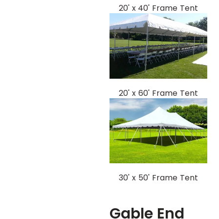
20' x 40' Frame Tent
20' x 60' Frame Tent
30' x 50' Frame Tent
Gable End