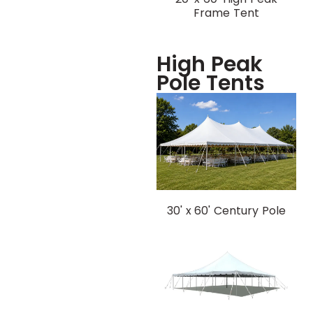
Frame Tent
High Peak
Pole Tents
30' x 60' Century Pole