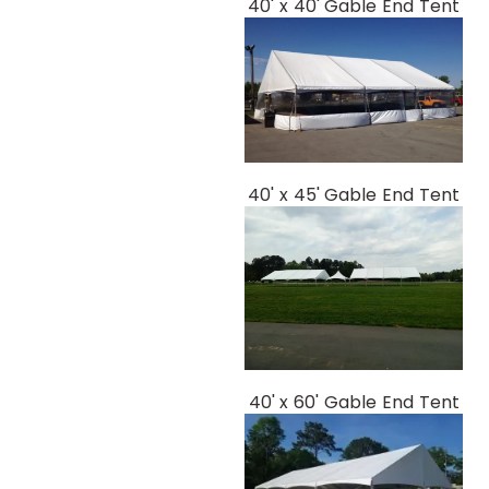
40' x 40' Gable End Tent
40' x 45' Gable End Tent
40' x 60' Gable End Tent