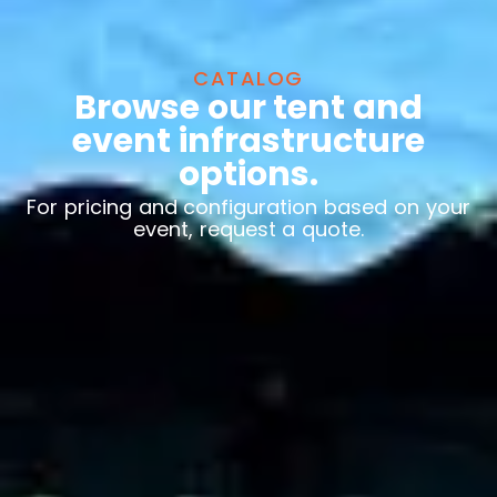
CATALOG
Browse our tent and
event infrastructure
options.
For pricing and configuration based on your
event, request a quote.