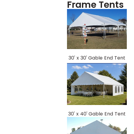
Frame Tents
30' x 30' Gable End Tent
30' x 40' Gable End Tent