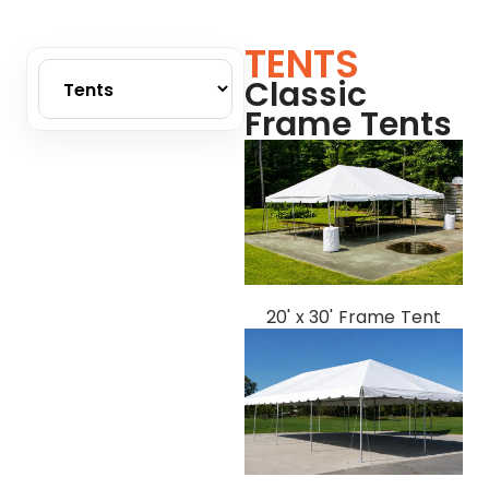
TENTS
Classic
Frame Tents
20' x 30' Frame Tent