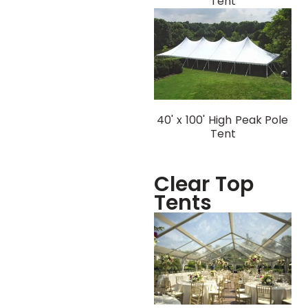
Tent
40' x 100' High Peak Pole
Tent
Clear Top
Tents