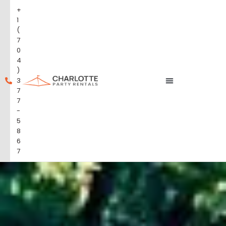
+
1
(
7
0
4
)
3
7
7
-
5
8
6
7