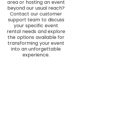
area or hosting an event
beyond our usual reach?
Contact our customer
support team to discuss
your specific event
rental needs and explore
the options available for
transforming your event
into an unforgettable
experience.