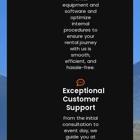
equipment and
software and
optimize
internal
procedures to
ensure your
rental journey
with us is
smooth,
efficient, and
hassle-free.
Exceptional
Customer
Support
From the initial
consultation to
event day, we
guide you at