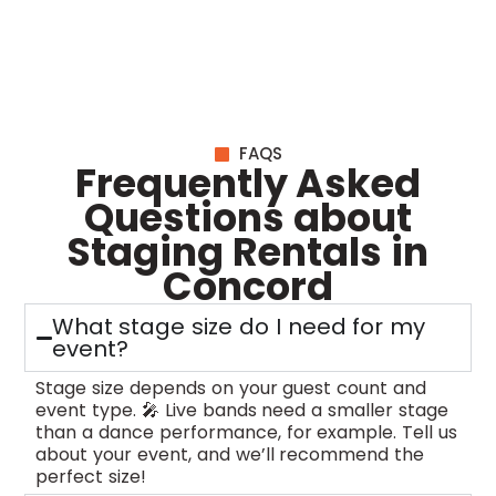
FAQS
Frequently Asked
Questions about
Staging Rentals in
Concord
What stage size do I need for my
event?
Stage size depends on your guest count and
event type. 🎤 Live bands need a smaller stage
than a dance performance, for example. Tell us
about your event, and we’ll recommend the
perfect size!