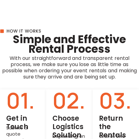
HOW IT WORKS
Simple and Effective
Rental Process
With our straightforward and transparent rental
process, we make sure you lose as little time as
possible when ordering your event rentals and making
sure they arrive and are being set up.
01.
02.
03.
Get in
Choose
Return
Touch
Logistics
the
Submit a
Solution
Rentals
quote
Depending on
One or two