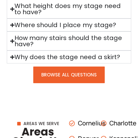
What height does my stage need
to have?
Where should I place my stage?
How many stairs should the stage
have?
Why does the stage need a skirt?
BROWSE ALL QUESTIONS
Cornelius
Charlotte
AREAS WE SERVE
Areas