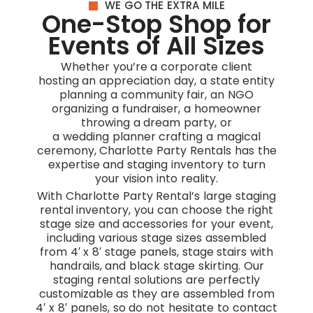
WE GO THE EXTRA MILE
One-Stop Shop for
Events of All Sizes
Whether you’re a corporate client
hosting an appreciation day, a state entity
planning a community fair, an NGO
organizing a fundraiser, a homeowner
throwing a dream party, or
a wedding planner crafting a magical
ceremony, Charlotte Party Rentals has the
expertise and staging inventory to turn
your vision into reality.
With Charlotte Party Rental’s large staging
rental inventory, you can choose the right
stage size and accessories for your event,
including various stage sizes assembled
from 4′ x 8′ stage panels, stage stairs with
handrails, and black stage skirting. Our
staging rental solutions are perfectly
customizable as they are assembled from
4′ x 8′ panels, so do not hesitate to contact