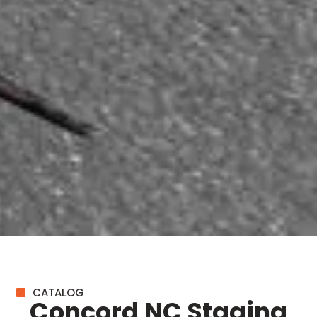
CATALOG
Concord NC Staging