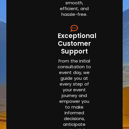
smooth,
efficient, and
hassle-free.
Exceptional
Customer
Support
From the initial
consultation to
event day, we
guide you at
every step of
your event
journey and
empower you
to make
informed
decisions,
anticipate