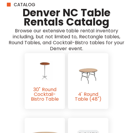
CATALOG
Denver NC Table
Rentals Catalog
Browse our extensive table rental inventory
including, but not limited to, Rectangle tables,
Round Tables, and Cocktail-Bistro tables for your
Denver event.
30" Round
Cocktail-
4' Round
Bistro Table
Table (48")