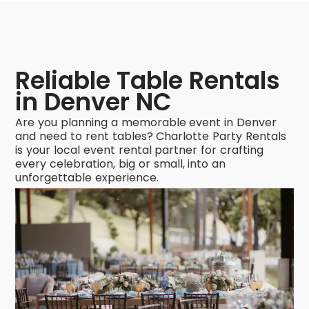
Reliable Table Rentals
in Denver NC
Are you planning a memorable event in Denver
and need to rent tables? Charlotte Party Rentals
is your local event rental partner for crafting
every celebration, big or small, into an
unforgettable experience.