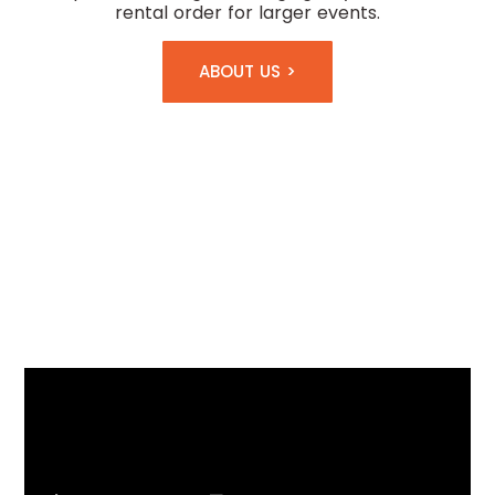
rental order for larger events.
ABOUT US >