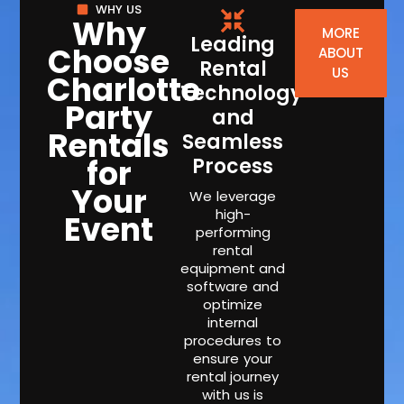
WHY US
Why
MORE
Leading
Choose
ABOUT
Rental
US
Charlotte
Technology
Party
and
Rentals
Seamless
for
Process
Your
We leverage
high-
Event
performing
rental
equipment and
software and
optimize
internal
procedures to
ensure your
rental journey
with us is