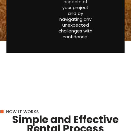
aspects of
your project
and by
navigating any
unexpected
challenges with
confidence.
HOW IT WORKS
Simple and Effective
Rental Process