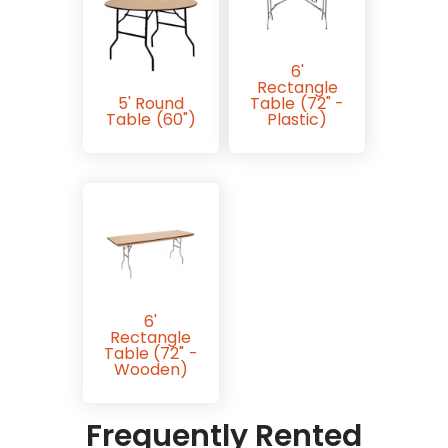
6'
Rectangle
5' Round
Table (72" -
Table (60")
Plastic)
6'
Rectangle
Table (72" -
Wooden)
Frequently Rented