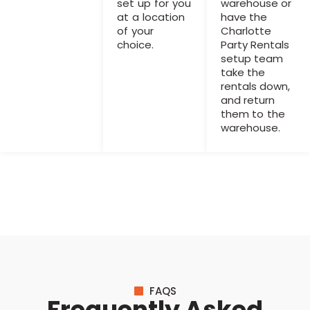
set up for you
warehouse or
at a location
have the
of your
Charlotte
choice.
Party Rentals
setup team
take the
rentals down,
and return
them to the
warehouse.
FAQS
Frequently Asked