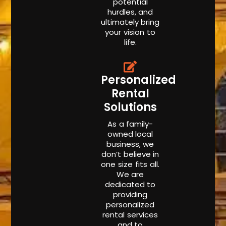
potential
hurdles, and
ultimately bring
your vision to
life.
Personalized
Rental
Solutions
As a family-
owned local
business, we
don’t believe in
one size fits all.
We are
dedicated to
providing
personalized
rental services
and to