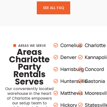
SEE ALL FAQ
Cornelius
Charlotte
AREAS WE SERVE
Areas
Charlotte
Denver
Kannapol
Party
Harrisburg
Concord
Rentals
Serves
Huntersville
Gastonia
Our conveniently located
Matthews
Mooresvil
warehouse in the heart
of Charlotte empowers
our setup team to
Hickory
Statesvill