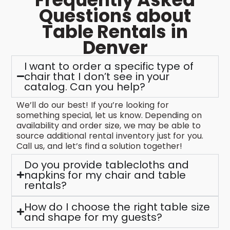
Questions about
Table Rentals in
Denver
I want to order a specific type of
chair that I don’t see in your
catalog. Can you help?
We’ll do our best! If you’re looking for
something special, let us know. Depending on
availability and order size, we may be able to
source additional rental inventory just for you.
Call us, and let’s find a solution together!
Do you provide tablecloths and
napkins for my chair and table
rentals?
How do I choose the right table size
and shape for my guests?