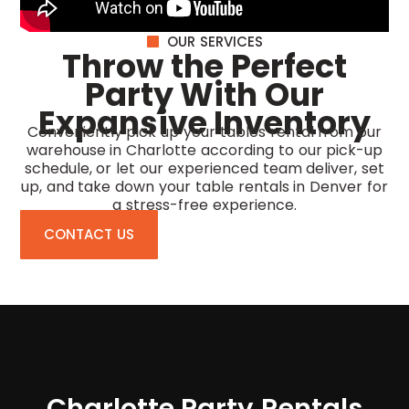
OUR SERVICES
Throw the Perfect
Party With Our
Expansive Inventory
Conveniently pick up your tables rental from our
warehouse in Charlotte according to our pick-up
schedule, or let our experienced team deliver, set
up, and take down your
table rentals in Denver
for
a stress-free experience.
CONTACT US
Charlotte Party Rentals