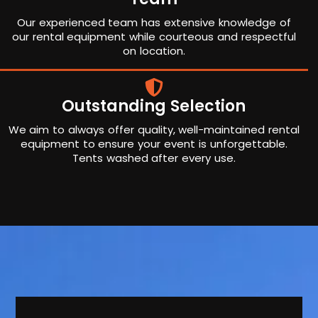
Our experienced team has extensive knowledge of
our rental equipment while courteous and respectful
on location.
Outstanding Selection
We aim to always offer quality, well-maintained rental
equipment to ensure your event is unforgettable.
Tents washed after every use.