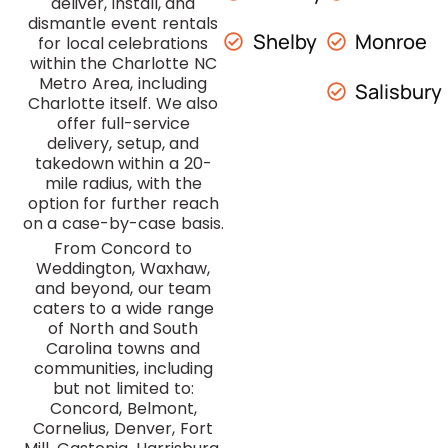
deliver, install, and
dismantle event rentals
Shelby
Monroe
for local celebrations
within the Charlotte NC
Metro Area, including
Salisbury
Charlotte itself. We also
offer full-service
delivery, setup, and
takedown within a 20-
mile radius, with the
option for further reach
on a case-by-case basis.
From Concord to
Weddington, Waxhaw,
and beyond, our team
caters to a wide range
of North and South
Carolina towns and
communities, including
but not limited to:
Concord, Belmont,
Cornelius, Denver, Fort