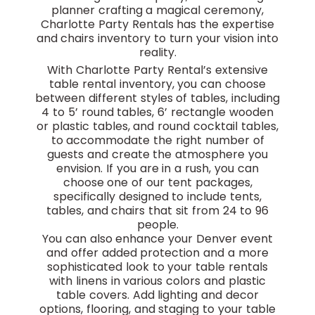
planner crafting a magical ceremony,
Charlotte Party Rentals has the expertise
and chairs inventory to turn your vision into
reality.
With Charlotte Party Rental’s extensive
table rental inventory, you can choose
between different styles of tables, including
4 to 5’ round tables, 6’ rectangle wooden
or plastic tables, and round cocktail tables,
to accommodate the right number of
guests and create the atmosphere you
envision. If you are in a rush, you can
choose one of our tent packages,
specifically designed to include tents,
tables, and chairs that sit from 24 to 96
people.
You can also enhance your Denver event
and offer added protection and a more
sophisticated look to your table rentals
with linens in various colors and plastic
table covers. Add lighting and decor
options, flooring, and staging to your table