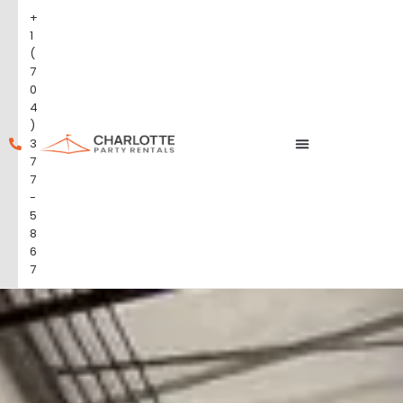
+
1
(
7
0
4
)
3
7
7
-
5
8
6
7