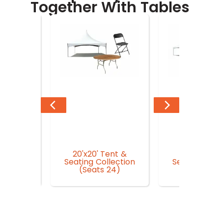
Together With Tables
20'x20' Tent &
20'x30' Te
n Garden
Seating Collection
Seating Coll
r
(Seats 24)
(Seat 3