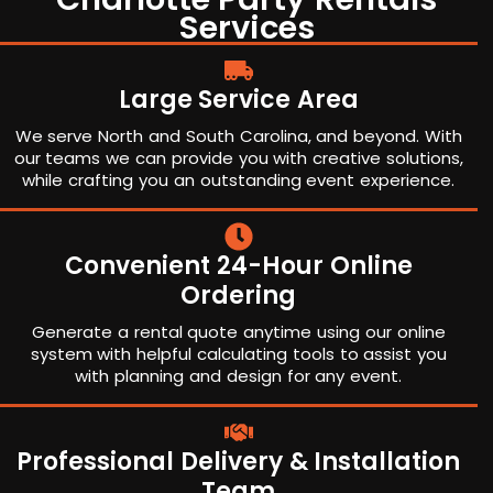
Services
Large Service Area
We serve North and South Carolina, and beyond. With
our teams we can provide you with creative solutions,
while crafting you an outstanding event experience.
Convenient 24-Hour Online
Ordering
Generate a rental quote anytime using our online
system with helpful calculating tools to assist you
with planning and design for any event.
Professional Delivery & Installation
Team