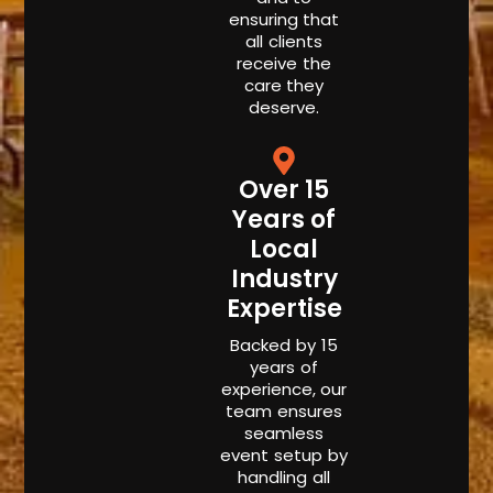
ensuring that
all clients
receive the
care they
deserve.
Over 15
Years of
Local
Industry
Expertise
Backed by 15
years of
experience, our
team ensures
seamless
event setup by
handling all