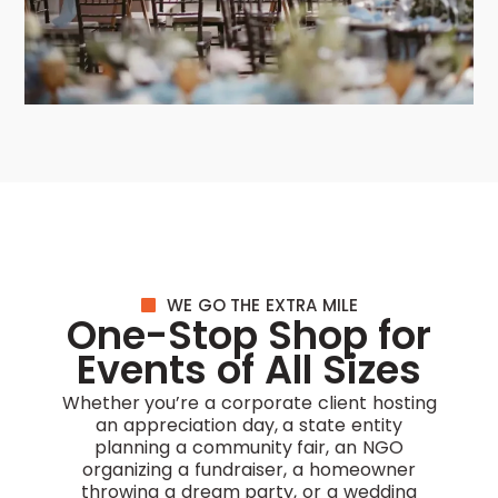
WE GO THE EXTRA MILE
One-Stop Shop for
Events of All Sizes
Whether you’re a corporate client hosting
an appreciation day, a state entity
planning a community fair, an NGO
organizing a fundraiser, a homeowner
throwing a dream party, or a wedding