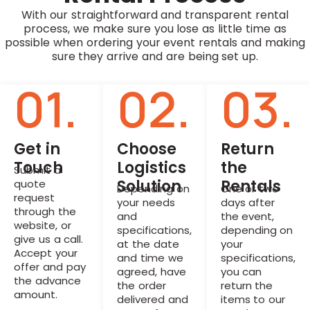
With our straightforward and transparent rental
process, we make sure you lose as little time as
possible when ordering your event rentals and making
sure they arrive and are being set up.
01.
02.
03.
Get in
Choose
Return
Touch
Logistics
the
Submit a
Solution
Rentals
quote
Depending on
One or two
request
your needs
days after
through the
and
the event,
website, or
specifications,
depending on
give us a call.
at the date
your
Accept your
and time we
specifications,
offer and pay
agreed, have
you can
the advance
the order
return the
amount.
delivered and
items to our