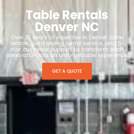
Table Rentals
Denver NC
Over 15 years of expertise in Denver table
rentals, outstanding rental service, and 5-
star customer support to transform each
celebration into an unforgettable experience.
GET A QUOTE