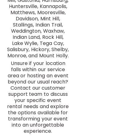
Mill, Gastonia, Harrisburg,
Huntersville, Kannapolis,
Matthews, Mooresville,
Davidson, Mint Hill,
Stallings, Indian Trail,
Weddington, Waxhaw,
Indian Land, Rock Hill,
Lake Wylie, Tega Cay,
Salisbury, Hickory, Shelby,
Monroe, and Mount Holly.
Unsure if your location
falls within our service
area or hosting an event
beyond our usual reach?
Contact our customer
support team to discuss
your specific event
rental needs and explore
the options available for
transforming your event
into an unforgettable
experience.