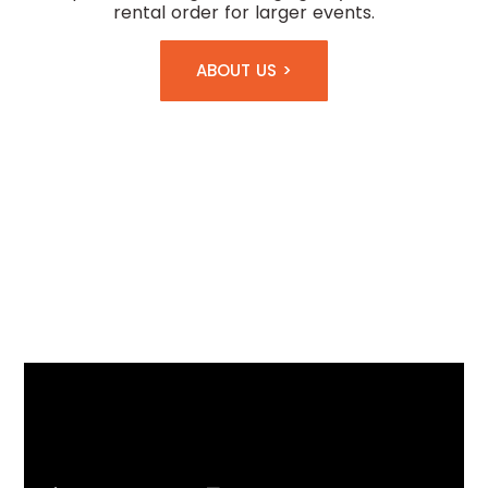
rental order for larger events.
ABOUT US >