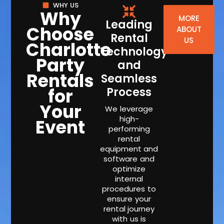
WHY US
Why
MORE
Leading
Choose
ABOUT
Rental
US
Charlotte
Technology
Party
and
Rentals
Seamless
for
Process
Your
We leverage
high-
Event
performing
rental
equipment and
software and
optimize
internal
procedures to
ensure your
rental journey
with us is