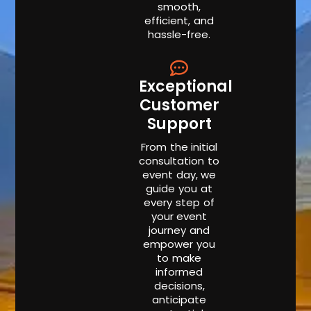
smooth,
efficient, and
hassle-free.
Exceptional
Customer
Support
From the initial
consultation to
event day, we
guide you at
every step of
your event
journey and
empower you
to make
informed
decisions,
anticipate