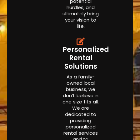
potential
hurdles, and
ultimately bring
your vision to
life.
Personalized
Rental
Solutions
As a family-
owned local
business, we
don’t believe in
one size fits all.
We are
dedicated to
providing
personalized
rental services
and to