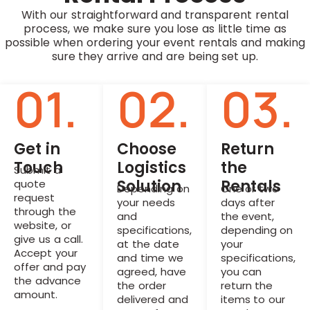
With our straightforward and transparent rental
process, we make sure you lose as little time as
possible when ordering your event rentals and making
sure they arrive and are being set up.
01.
02.
03.
Get in
Choose
Return
Touch
Logistics
the
Submit a
Solution
Rentals
quote
Depending on
One or two
request
your needs
days after
through the
and
the event,
website, or
specifications,
depending on
give us a call.
at the date
your
Accept your
and time we
specifications,
offer and pay
agreed, have
you can
the advance
the order
return the
amount.
delivered and
items to our