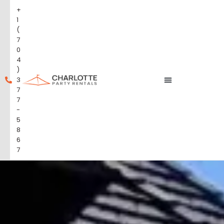
+
1
(
7
0
4
)
3
7
7
-
5
8
6
7