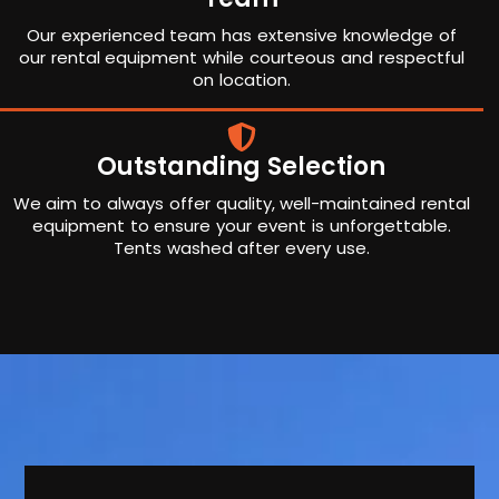
Our experienced team has extensive knowledge of
our rental equipment while courteous and respectful
on location.
Outstanding Selection
We aim to always offer quality, well-maintained rental
equipment to ensure your event is unforgettable.
Tents washed after every use.