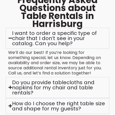
Questions about
Table Rentals in
Harrisburg
I want to order a specific type of
chair that I don’t see in your
catalog. Can you help?
We’ll do our best! If you’re looking for
something special, let us know. Depending on
availability and order size, we may be able to
source additional rental inventory just for you.
Call us, and let’s find a solution together!
Do you provide tablecloths and
napkins for my chair and table
rentals?
How do I choose the right table size
and shape for my guests?