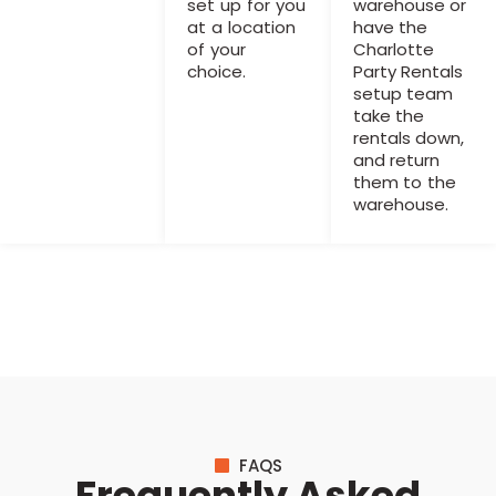
set up for you
warehouse or
at a location
have the
of your
Charlotte
choice.
Party Rentals
setup team
take the
rentals down,
and return
them to the
warehouse.
FAQS
Frequently Asked