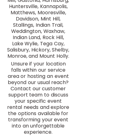
Mill, Gastonia, Harrisburg,
Huntersville, Kannapolis,
Matthews, Mooresville,
Davidson, Mint Hill,
Stallings, Indian Trail,
Weddington, Waxhaw,
Indian Land, Rock Hill,
Lake Wylie, Tega Cay,
Salisbury, Hickory, Shelby,
Monroe, and Mount Holly.
Unsure if your location
falls within our service
area or hosting an event
beyond our usual reach?
Contact our customer
support team to discuss
your specific event
rental needs and explore
the options available for
transforming your event
into an unforgettable
experience.