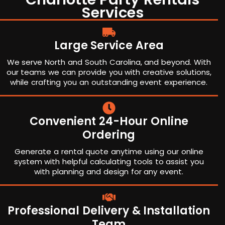
Services
Large Service Area
We serve North and South Carolina, and beyond. With
our teams we can provide you with creative solutions,
while crafting you an outstanding event experience.
Convenient 24-Hour Online
Ordering
Generate a rental quote anytime using our online
system with helpful calculating tools to assist you
with planning and design for any event.
Professional Delivery & Installation
Team