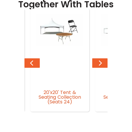
Together With Tables
20'x20' Tent &
20'x30' Te
n Garden
Seating Collection
Seating Coll
r
(Seats 24)
(Seat 3