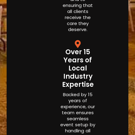
ensuring that
all clients
receive the
care they
deserve.
Over 15
Years of
Local
Industry
Expertise
Backed by 15
years of
experience, our
team ensures
seamless
event setup by
handling all