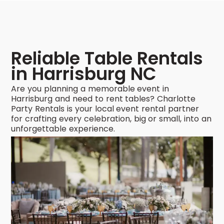
Reliable Table Rentals
in Harrisburg NC
Are you planning a memorable event in
Harrisburg and need to rent tables? Charlotte
Party Rentals is your local event rental partner
for crafting every celebration, big or small, into an
unforgettable experience.