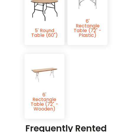
6'
Rectangle
5' Round
Table (72" -
Table (60")
Plastic)
6'
Rectangle
Table (72" -
Wooden)
Frequently Rented