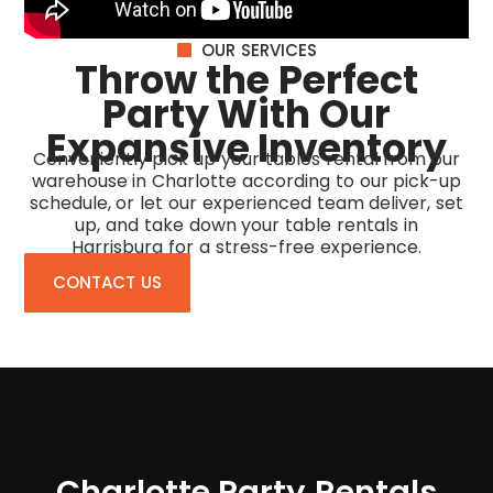
OUR SERVICES
Throw the Perfect
Party With Our
Expansive Inventory
Conveniently pick up your tables rental from our
warehouse in Charlotte according to our pick-up
schedule, or let our experienced team deliver, set
up, and take down your
table rentals in
Harrisburg
for a stress-free experience.
CONTACT US
Charlotte Party Rentals