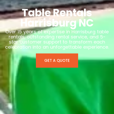
Table Rentals
Harrisburg NC
Over 15 years of expertise in Harrisburg table
rentals, outstanding rental service, and 5-
star customer support to transform each
celebration into an unforgettable experience.
GET A QUOTE