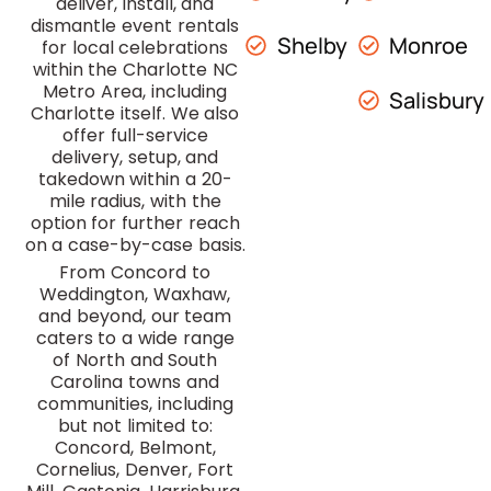
deliver, install, and
dismantle event rentals
Shelby
Monroe
for local celebrations
within the Charlotte NC
Metro Area, including
Salisbury
Charlotte itself. We also
offer full-service
delivery, setup, and
takedown within a 20-
mile radius, with the
option for further reach
on a case-by-case basis.
From Concord to
Weddington, Waxhaw,
and beyond, our team
caters to a wide range
of North and South
Carolina towns and
communities, including
but not limited to:
Concord, Belmont,
Cornelius, Denver, Fort