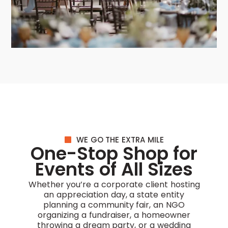
WE GO THE EXTRA MILE
One-Stop Shop for
Events of All Sizes
Whether you’re a corporate client hosting
an appreciation day, a state entity
planning a community fair, an NGO
organizing a fundraiser, a homeowner
throwing a dream party, or a wedding