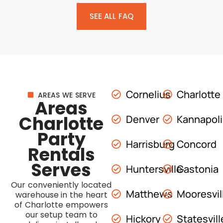
SEE ALL FAQ
Cornelius
Charlotte
AREAS WE SERVE
Areas
Charlotte
Denver
Kannapol
Party
Harrisburg
Concord
Rentals
Serves
Huntersville
Gastonia
Our conveniently located
Matthews
Mooresvil
warehouse in the heart
of Charlotte empowers
our setup team to
Hickory
Statesvill