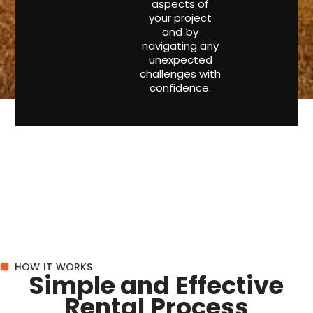
aspects of
your project
and by
navigating any
unexpected
challenges with
confidence.
HOW IT WORKS
Simple and Effective
Rental Process