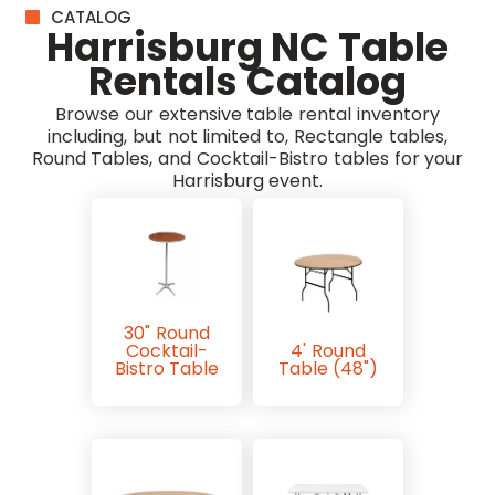
CATALOG
Harrisburg NC Table
Rentals Catalog
Browse our extensive table rental inventory
including, but not limited to, Rectangle tables,
Round Tables, and Cocktail-Bistro tables for your
Harrisburg event.
30" Round
Cocktail-
4' Round
Bistro Table
Table (48")