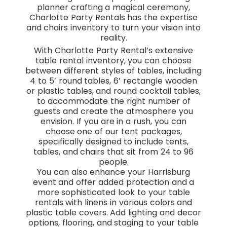
planner crafting a magical ceremony,
Charlotte Party Rentals has the expertise
and chairs inventory to turn your vision into
reality.
With Charlotte Party Rental’s extensive
table rental inventory, you can choose
between different styles of tables, including
4 to 5’ round tables, 6’ rectangle wooden
or plastic tables, and round cocktail tables,
to accommodate the right number of
guests and create the atmosphere you
envision. If you are in a rush, you can
choose one of our tent packages,
specifically designed to include tents,
tables, and chairs that sit from 24 to 96
people.
You can also enhance your Harrisburg
event and offer added protection and a
more sophisticated look to your table
rentals with linens in various colors and
plastic table covers. Add lighting and decor
options, flooring, and staging to your table