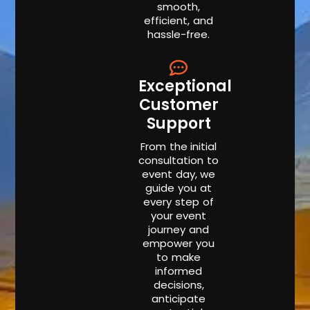
smooth,
efficient, and
hassle-free.
Exceptional
Customer
Support
From the initial
consultation to
event day, we
guide you at
every step of
your event
journey and
empower you
to make
informed
decisions,
anticipate