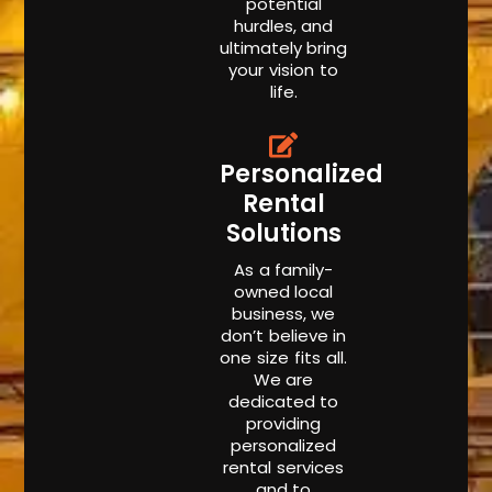
potential
hurdles, and
ultimately bring
your vision to
life.
Personalized
Rental
Solutions
As a family-
owned local
business, we
don’t believe in
one size fits all.
We are
dedicated to
providing
personalized
rental services
and to