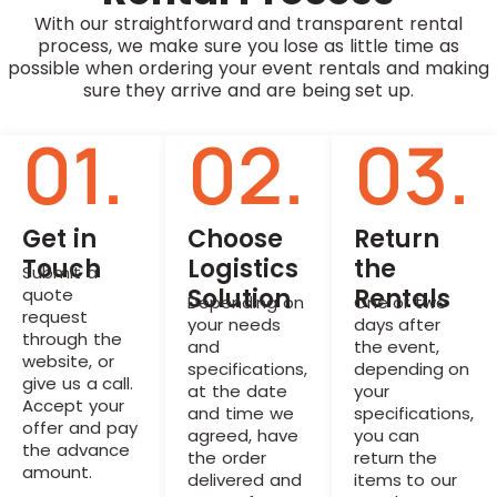
With our straightforward and transparent rental
process, we make sure you lose as little time as
possible when ordering your event rentals and making
sure they arrive and are being set up.
01.
02.
03.
Get in
Choose
Return
Touch
Logistics
the
Submit a
Solution
Rentals
quote
Depending on
One or two
request
your needs
days after
through the
and
the event,
website, or
specifications,
depending on
give us a call.
at the date
your
Accept your
and time we
specifications,
offer and pay
agreed, have
you can
the advance
the order
return the
amount.
delivered and
items to our