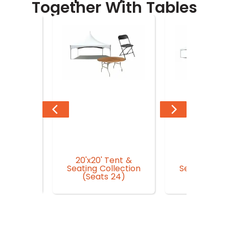
Together With Tables
20'x20' Tent &
20'x30' Te
n Garden
Seating Collection
Seating Coll
r
(Seats 24)
(Seat 3