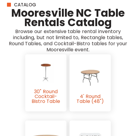
CATALOG
Mooresville NC Table
Rentals Catalog
Browse our extensive table rental inventory
including, but not limited to, Rectangle tables,
Round Tables, and Cocktail-Bistro tables for your
Mooresville event.
30" Round
Cocktail-
4' Round
Bistro Table
Table (48")