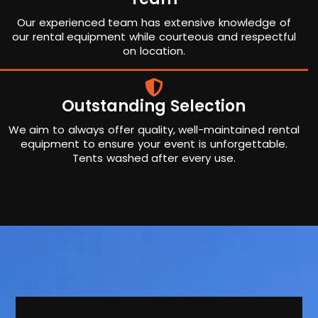
Our experienced team has extensive knowledge of
our rental equipment while courteous and respectful
on location.
Outstanding Selection
We aim to always offer quality, well-maintained rental
equipment to ensure your event is unforgettable.
Tents washed after every use.