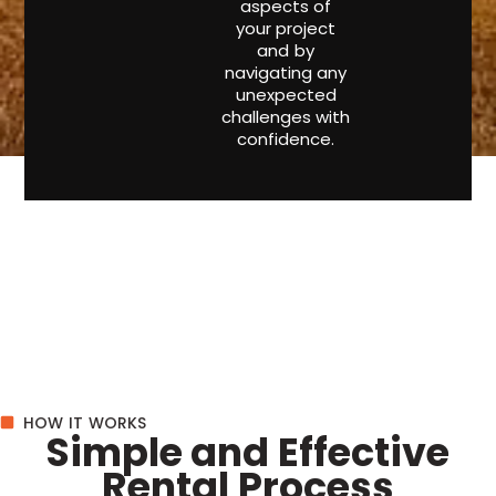
aspects of
your project
and by
navigating any
unexpected
challenges with
confidence.
HOW IT WORKS
Simple and Effective
Rental Process