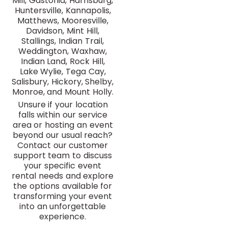
Mill, Gastonia, Harrisburg,
Huntersville, Kannapolis,
Matthews, Mooresville,
Davidson, Mint Hill,
Stallings, Indian Trail,
Weddington, Waxhaw,
Indian Land, Rock Hill,
Lake Wylie, Tega Cay,
Salisbury, Hickory, Shelby,
Monroe, and Mount Holly.
Unsure if your location
falls within our service
area or hosting an event
beyond our usual reach?
Contact our customer
support team to discuss
your specific event
rental needs and explore
the options available for
transforming your event
into an unforgettable
experience.