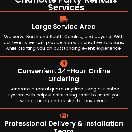
Services
Large Service Area
We serve North and South Carolina, and beyond. With
our teams we can provide you with creative solutions,
while crafting you an outstanding event experience.
Convenient 24-Hour Online
Ordering
Generate a rental quote anytime using our online
system with helpful calculating tools to assist you
with planning and design for any event.
Professional Delivery & Installation
Team