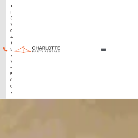
+
1
(
7
0
4
)
3
7
7
-
5
8
6
7