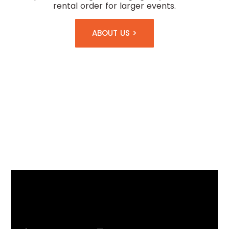
rental order for larger events.
ABOUT US >