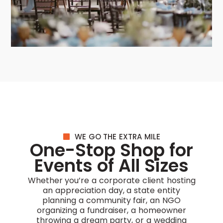
WE GO THE EXTRA MILE
One-Stop Shop for
Events of All Sizes
Whether you’re a corporate client hosting
an appreciation day, a state entity
planning a community fair, an NGO
organizing a fundraiser, a homeowner
throwing a dream party, or a wedding