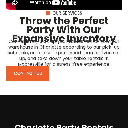
OUR SERVICES
Throw the Perfect
Party With Our
Expansive Inventory
Conveniently pick up your tables rental from our
warehouse in Charlotte according to our pick-up
schedule, or let our experienced team deliver, set
up, and take down your
table rentals in
Mooresville
for a stress-free experience.
CONTACT US
Charlotte Party Rentals