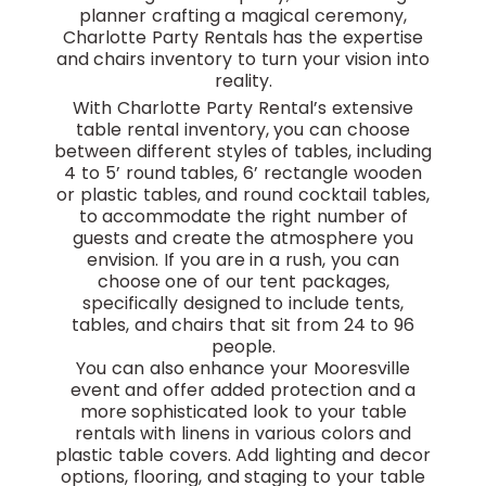
planner crafting a magical ceremony,
Charlotte Party Rentals has the expertise
and chairs inventory to turn your vision into
reality.
With Charlotte Party Rental’s extensive
table rental inventory, you can choose
between different styles of tables, including
4 to 5’ round tables, 6’ rectangle wooden
or plastic tables, and round cocktail tables,
to accommodate the right number of
guests and create the atmosphere you
envision. If you are in a rush, you can
choose one of our tent packages,
specifically designed to include tents,
tables, and chairs that sit from 24 to 96
people.
You can also enhance your Mooresville
event and offer added protection and a
more sophisticated look to your table
rentals with linens in various colors and
plastic table covers. Add lighting and decor
options, flooring, and staging to your table