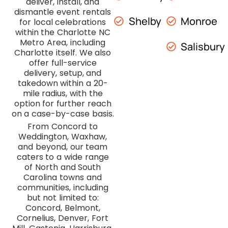
deliver, install, and
dismantle event rentals
Shelby
Monroe
for local celebrations
within the Charlotte NC
Metro Area, including
Salisbury
Charlotte itself. We also
offer full-service
delivery, setup, and
takedown within a 20-
mile radius, with the
option for further reach
on a case-by-case basis.
From Concord to
Weddington, Waxhaw,
and beyond, our team
caters to a wide range
of North and South
Carolina towns and
communities, including
but not limited to:
Concord, Belmont,
Cornelius, Denver, Fort