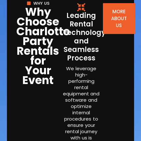
WHY US
Why
MORE
Leading
Choose
ABOUT
Rental
US
Charlotte
Technology
Party
and
Rentals
Seamless
for
Process
Your
We leverage
high-
Event
performing
rental
equipment and
software and
optimize
internal
procedures to
ensure your
rental journey
with us is