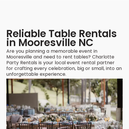
Reliable Table Rentals
in Mooresville NC
Are you planning a memorable event in
Mooresville and need to rent tables? Charlotte
Party Rentals is your local event rental partner
for crafting every celebration, big or small, into an
unforgettable experience.