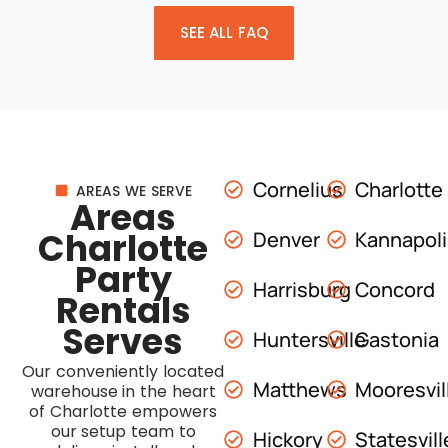
SEE ALL FAQ
Cornelius
Charlotte
AREAS WE SERVE
Areas
Charlotte
Denver
Kannapol
Party
Harrisburg
Concord
Rentals
Serves
Huntersville
Gastonia
Our conveniently located
Matthews
Mooresvil
warehouse in the heart
of Charlotte empowers
our setup team to
Hickory
Statesvill