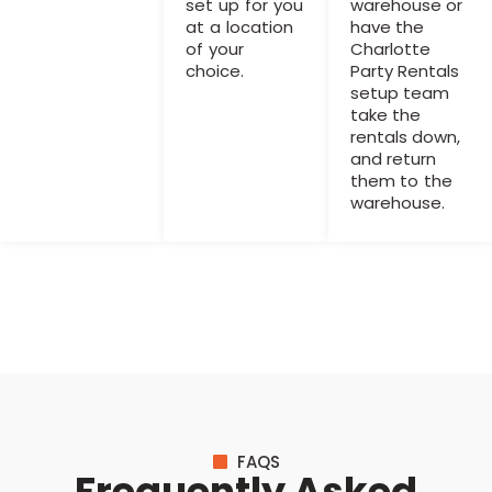
set up for you
warehouse or
at a location
have the
of your
Charlotte
choice.
Party Rentals
setup team
take the
rentals down,
and return
them to the
warehouse.
FAQS
Frequently Asked