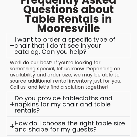
Questions about
Table Rentals in
Mooresville
I want to order a specific type of
chair that I don’t see in your
catalog. Can you help?
We’ll do our best! If you’re looking for
something special, let us know. Depending on
availability and order size, we may be able to
source additional rental inventory just for you.
Call us, and let’s find a solution together!
Do you provide tablecloths and
napkins for my chair and table
rentals?
How do I choose the right table size
and shape for my guests?