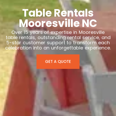
Table Rentals
Mooresville NC
Over 15 years of expertise in Mooresville
table rentals, outstanding rental service, and
5-star customer support to transform each
celebration into an unforgettable experience.
GET A QUOTE