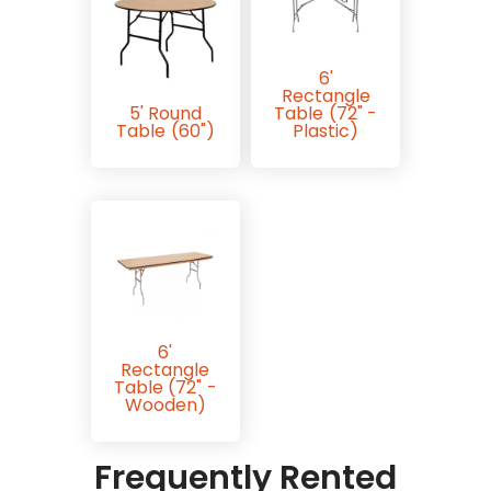
6'
Rectangle
5' Round
Table (72" -
Table (60")
Plastic)
6'
Rectangle
Table (72" -
Wooden)
Frequently Rented