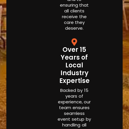
ensuring that
all clients
receive the
care they
deserve.
Over 15
Years of
Local
Industry
Expertise
Backed by 15
years of
experience, our
team ensures
seamless
event setup by
handling all