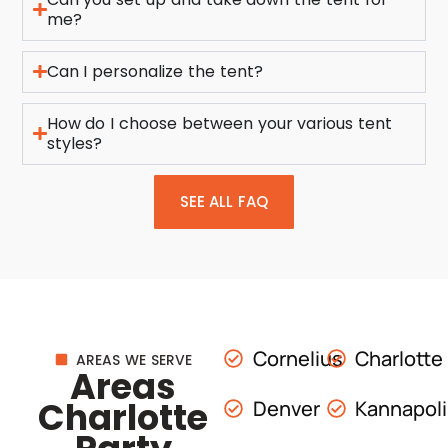
me?
Can I personalize the tent?
How do I choose between your various tent
styles?
SEE ALL FAQ
Cornelius
Charlotte
AREAS WE SERVE
Areas
Charlotte
Denver
Kannapol