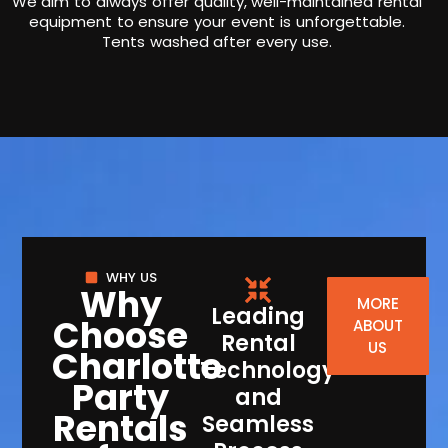
We aim to always offer quality, well-maintained rental
equipment to ensure your event is unforgettable.
Tents washed after every use.
WHY US
Why
MORE
Leading
Choose
ABOUT
Rental
US
Charlotte
Technology
Party
and
Rentals
Seamless