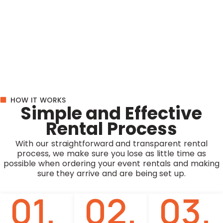
HOW IT WORKS
Simple and Effective
Rental Process
With our straightforward and transparent rental
process, we make sure you lose as little time as
possible when ordering your event rentals and making
sure they arrive and are being set up.
01.
02.
03.