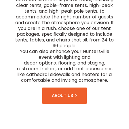
clear tents, gable-frame tents, high-peak
tents, and high-peak pole tents, to
accommodate the right number of guests
and create the atmosphere you envision. If
you are in a rush, choose one of our tent
packages, specifically designed to include
tents, tables, and chairs that sit from 24 to
96 people.
You can also enhance your Huntersville
event with
lighting and
decor
options,
flooring, and staging,
restroom trailers, or add tent accessories
like cathedral sidewalls and heaters for a
comfortable and inviting atmosphere.
ABOUT US >