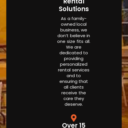
Rental
Solutions
As a family-
owned local
business, we
don’t believe in
one size fits all.
We are
dedicated to
providing
personalized
rental services
and to
ensuring that
all clients
receive the
care they
deserve.
Over 15