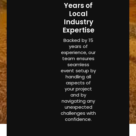
Years of
Local
Industry
Expertise
Backed by 15
years of
experience, our
team ensures
seamless
event setup by
handling all
aspects of
your project
and by
navigating any
unexpected
challenges with
confidence.