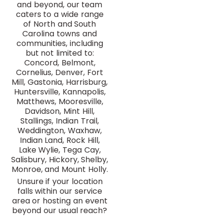
and beyond, our team
caters to a wide range
of North and South
Carolina towns and
communities, including
but not limited to:
Concord, Belmont,
Cornelius, Denver, Fort
Mill, Gastonia, Harrisburg,
Huntersville, Kannapolis,
Matthews, Mooresville,
Davidson, Mint Hill,
Stallings, Indian Trail,
Weddington, Waxhaw,
Indian Land, Rock Hill,
Lake Wylie, Tega Cay,
Salisbury, Hickory, Shelby,
Monroe, and Mount Holly.
Unsure if your location
falls within our service
area or hosting an event
beyond our usual reach?