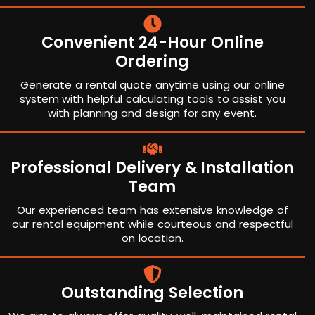
Convenient 24-Hour Online
Ordering
Generate a rental quote anytime using our online
system with helpful calculating tools to assist you
with planning and design for any event.
Professional Delivery & Installation
Team
Our experienced team has extensive knowledge of
our rental equipment while courteous and respectful
on location.
Outstanding Selection