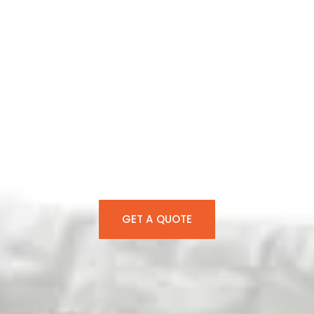
Tent Rentals
Huntersville NC
Over 15 years of expertise in Huntersville tent
rentals, outstanding rental service, and 5-
star customer support to transform each
celebration into an unforgettable experience.
GET A QUOTE