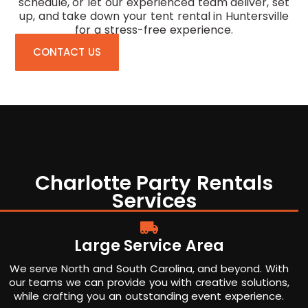
schedule, or let our experienced team deliver, set
up, and take down your tent rental in Huntersville
for a stress-free experience.
CONTACT US
Charlotte Party Rentals
Services
Large Service Area
We serve North and South Carolina, and beyond. With
our teams we can provide you with creative solutions,
while crafting you an outstanding event experience.