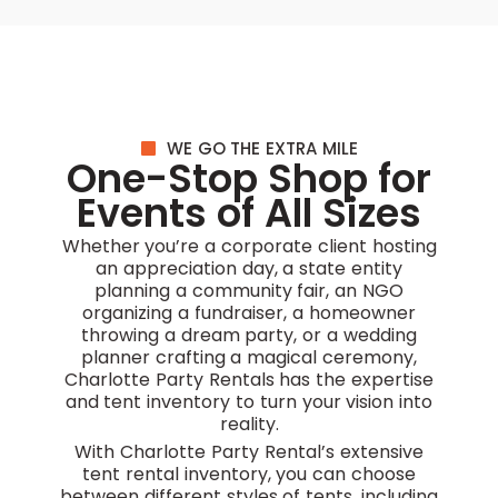
WE GO THE EXTRA MILE
One-Stop Shop for
Events of All Sizes
Whether you’re a corporate client hosting
an appreciation day, a state entity
planning a community fair, an NGO
organizing a fundraiser, a homeowner
throwing a dream party, or a wedding
planner crafting a magical ceremony,
Charlotte Party Rentals has the expertise
and tent inventory to turn your vision into
reality.
With Charlotte Party Rental’s extensive
tent rental inventory, you can choose
between different styles of tents, including