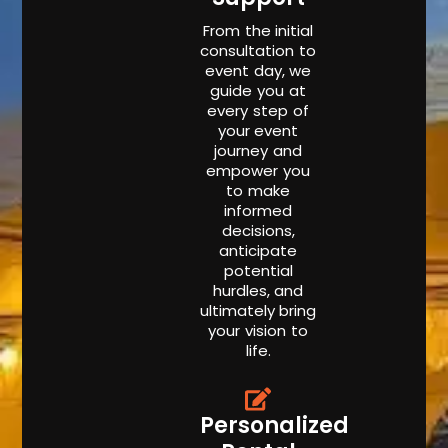
From the initial
consultation to
event day, we
guide you at
every step of
your event
journey and
empower you
to make
informed
decisions,
anticipate
potential
hurdles, and
ultimately bring
your vision to
life.
Personalized