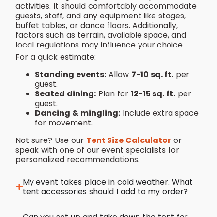
activities. It should comfortably accommodate
guests, staff, and any equipment like stages,
buffet tables, or dance floors. Additionally,
factors such as terrain, available space, and
local regulations may influence your choice.
For a quick estimate:
Standing events:
Allow
7-10 sq. ft.
per
guest.
Seated dining:
Plan for
12-15 sq. ft.
per
guest.
Dancing & mingling:
Include extra space
for movement.
Not sure? Use our
Tent Size Calculator
or
speak with one of our event specialists for
personalized recommendations.
My event takes place in cold weather. What
tent accessories should I add to my order?
Can you set up and take down the tent for