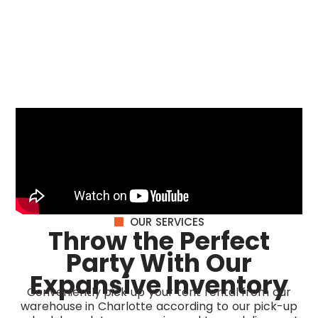
OUR SERVICES
Throw the Perfect
Party With Our
Expansive Inventory
Conveniently pick up your tent rental from our
warehouse in Charlotte according to our pick-up