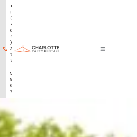
+
1
(
7
0
4
)
3
7
7
-
5
8
6
7