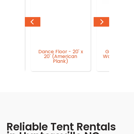
Dance Floor - 20' x
Generator 
n Garden
20' (American
Watt Superio
r
Plank)
Inverto
Reliable Tent Rentals