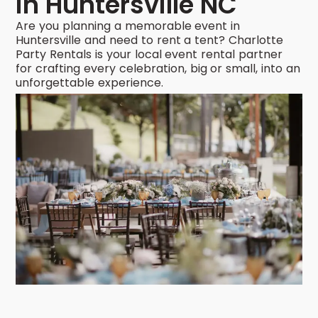
in Huntersville NC
Are you planning a memorable event in
Huntersville and need to rent a tent? Charlotte
Party Rentals is your local event rental partner
for crafting every celebration, big or small, into an
unforgettable experience.