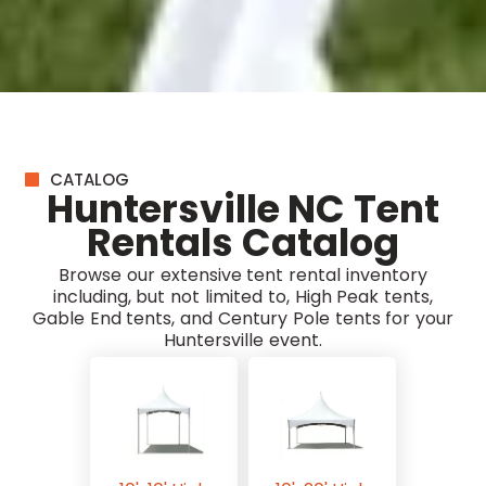
CATALOG
Huntersville NC Tent
Rentals Catalog
Browse our extensive tent rental inventory
including, but not limited to, High Peak tents,
Gable End tents, and Century Pole tents for your
Huntersville event.