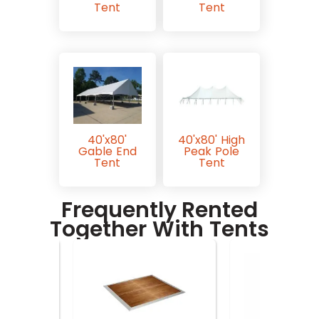
Tent
Tent
40'x80'
40'x80' High
Gable End
Peak Pole
Tent
Tent
Frequently Rented
Together With Tents