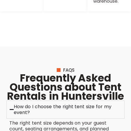
warehouse.
FAQS
Frequently Asked
Questions about Tent
Rentals in Huntersville
How do I choose the right tent size for my
event?
The right tent size depends on your guest
count, seating arrangements, and planned