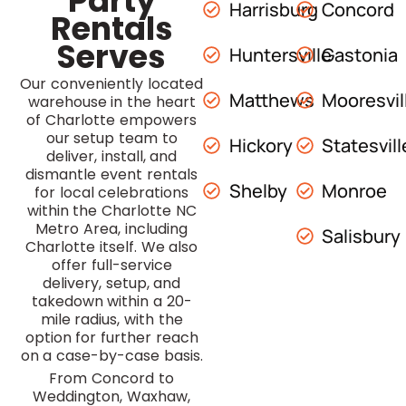
Party
Harrisburg
Concord
Rentals
Serves
Huntersville
Gastonia
Our conveniently located
Matthews
Mooresvil
warehouse in the heart
of Charlotte empowers
our setup team to
Hickory
Statesvill
deliver, install, and
dismantle event rentals
Shelby
Monroe
for local celebrations
within the Charlotte NC
Metro Area, including
Salisbury
Charlotte itself. We also
offer full-service
delivery, setup, and
takedown within a 20-
mile radius, with the
option for further reach
on a case-by-case basis.
From Concord to
Weddington, Waxhaw,