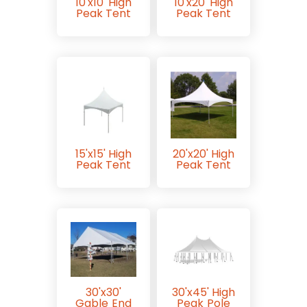
10'x10' High
10'x20' High
Peak Tent
Peak Tent
15'x15' High
20'x20' High
Peak Tent
Peak Tent
30'x30'
30'x45' High
Gable End
Peak Pole