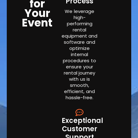
for
Process
Your
We leverage
high-
Event
performing
rental
equipment and
software and
optimize
internal
procedures to
ensure your
rental journey
with us is
smooth,
efficient, and
hassle-free.
Exceptional
Customer
Support