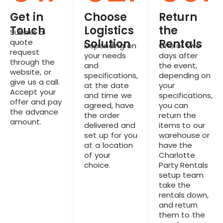
Get in
Choose
Return
Touch
Logistics
the
Submit a
Solution
Rentals
quote
Depending on
One or two
request
your needs
days after
through the
and
the event,
website, or
specifications,
depending on
give us a call.
at the date
your
Accept your
and time we
specifications,
offer and pay
agreed, have
you can
the advance
the order
return the
amount.
delivered and
items to our
set up for you
warehouse or
at a location
have the
of your
Charlotte
choice.
Party Rentals
setup team
take the
rentals down,
and return
them to the