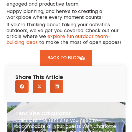
engaged and productive team.
Happy planning, and here’s to creating a
workplace where every moment counts!
If you’re thinking about taking your activities
outdoors, we’ve got you covered. Check out our
article where we
explore fun outdoor team-
building ideas
to make the most of open spaces!
BACK TO BLOG
Share This Article
Tent Size Calculator
Calculate the tent size you need to
accomodate all your guests with Charlotte