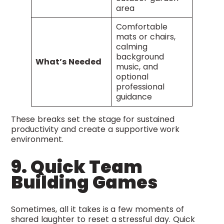
area
Comfortable
mats or chairs,
calming
background
What’s Needed
music, and
optional
professional
guidance
These breaks set the stage for sustained
productivity and create a supportive work
environment.
9. Quick Team
Building Games
Sometimes, all it takes is a few moments of
shared laughter to reset a stressful day. Quick