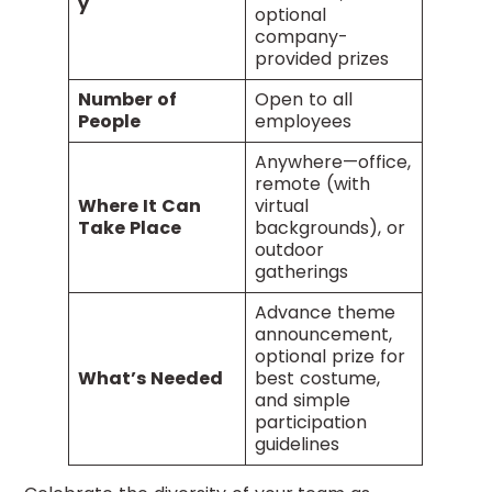
y
optional
company-
provided prizes
Number of
Open to all
People
employees
Anywhere—office,
remote (with
Where It Can
virtual
Take Place
backgrounds), or
outdoor
gatherings
Advance theme
announcement,
optional prize for
What’s Needed
best costume,
and simple
participation
guidelines