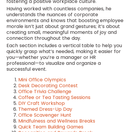
fostering a positive workplace culture.
Having worked with countless companies, he
understands the nuances of corporate
environments and knows that boosting employee
morale isn’t just about grand gestures; it’s about
creating small, meaningful moments of joy and
connection throughout the day.
Each section includes a vertical table to help you
quickly grasp what’s needed, making it easier for
you—whether you’re a manager or HR
professional—to visualize and organize a
successful event.
Mini Office Olympics
Desk Decorating Contest
Office Trivia Challenge
Coffee or Tea Tasting Sessions
DIY Craft Workshop
Themed Dress-Up Day
Office Scavenger Hunt
Mindfulness and Wellness Breaks
Quick Team Building Games