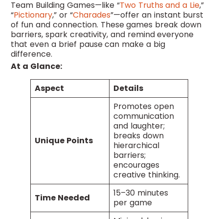
Team Building Games—like “
Two Truths and a Lie
,”
“
Pictionary
,” or “
Charades
”—offer an instant burst
of fun and connection. These games break down
barriers, spark creativity, and remind everyone
that even a brief pause can make a big
difference.
At a Glance:
Aspect
Details
Promotes open
communication
and laughter;
breaks down
Unique Points
hierarchical
barriers;
encourages
creative thinking.
15–30 minutes
Time Needed
per game