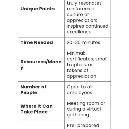
truly resonates;
Unique Points
reinforces a
culture of
appreciation;
inspires continued
excellence.
Time Needed
20–30 minutes
Minimal;
certificates, small
Resources/Mone
trophies, or
y
tokens of
appreciation
Number of
Open to all
People
employees
Meeting room or
Where It Can
during a virtual
Take Place
gathering
Pre-prepared