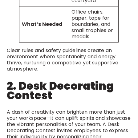
courtyard
Office chairs,
paper, tape for
What’s Needed
boundaries, and
small trophies or
medals
Clear rules and safety guidelines create an
environment where spontaneity and energy
thrive, nurturing a competitive yet supportive
atmosphere.
2. Desk Decorating
Contest
A dash of creativity can brighten more than just
your workspace—it can uplift spirits and showcase
the vibrant personalities of your team. A Desk
Decorating Contest invites employees to express
their individuality by personalizing their