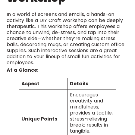
In a world of screens and emails, a hands-on
activity like a DIY Craft Workshop can be deeply
therapeutic. This workshop offers employees a
chance to unwind, de-stress, and tap into their
creative side—whether they’re making stress
balls, decorating mugs, or creating custom office
supplies. Such interactive sessions are a great
addition to your lineup of small fun activities for
employees.
At a Glance:
Aspect
Details
Encourages
creativity and
mindfulness;
provides a tactile,
Unique Points
stress-relieving
break; results in
tangible,