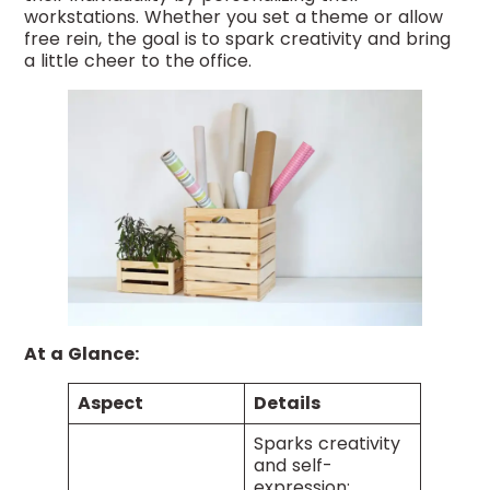
workstations. Whether you set a theme or allow
free rein, the goal is to spark creativity and bring
a little cheer to the office.
At a Glance:
Aspect
Details
Sparks creativity
and self-
expression;