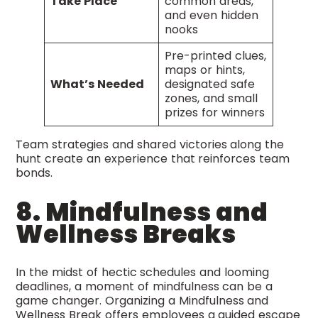
Take Place
common areas,
and even hidden
nooks
Pre-printed clues,
maps or hints,
What’s Needed
designated safe
zones, and small
prizes for winners
Team strategies and shared victories along the
hunt create an experience that reinforces team
bonds.
8. Mindfulness and
Wellness Breaks
In the midst of hectic schedules and looming
deadlines, a moment of mindfulness can be a
game changer. Organizing a Mindfulness and
Wellness Break offers employees a guided escape