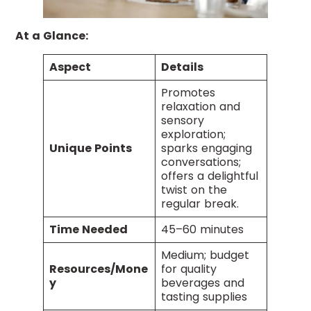
At a Glance:
Aspect
Details
Promotes
relaxation and
sensory
exploration;
Unique Points
sparks engaging
conversations;
offers a delightful
twist on the
regular break.
Time Needed
45–60 minutes
Medium; budget
Resources/Mone
for quality
y
beverages and
tasting supplies