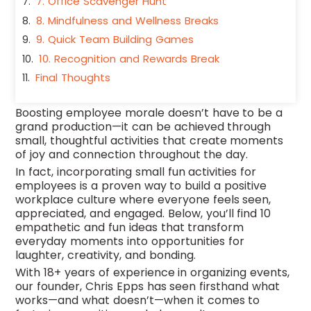
7. Office Scavenger Hunt
8. Mindfulness and Wellness Breaks
9. Quick Team Building Games
10. Recognition and Rewards Break
Final Thoughts
Boosting employee morale doesn’t have to be a
grand production—it can be achieved through
small, thoughtful activities that create moments
of joy and connection throughout the day.
In fact, incorporating small fun activities for
employees is a proven way to build a positive
workplace culture where everyone feels seen,
appreciated, and engaged. Below, you’ll find 10
empathetic and fun ideas that transform
everyday moments into opportunities for
laughter, creativity, and bonding.
With 18+ years of experience in organizing events,
our founder, Chris Epps has seen firsthand what
works—and what doesn’t—when it comes to