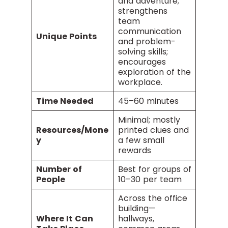
and adventure;
strengthens
team
communication
Unique Points
and problem-
solving skills;
encourages
exploration of the
workplace.
Time Needed
45–60 minutes
Minimal; mostly
Resources/Mone
printed clues and
y
a few small
rewards
Number of
Best for groups of
People
10–30 per team
Across the office
building—
Where It Can
hallways,