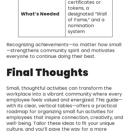
certificates or
tokens, a
What’s Needed
designated “Wall
of Fame,” and a
nomination
system
Recognizing achievements—no matter how small
—strengthens community spirit and motivates
everyone to continue doing their best.
Final Thoughts
Small, thoughtful activities can transform the
workplace into a vibrant community where every
employee feels valued and energized. This guide—
with its clear, vertical tables—offers a practical
roadmap for organizing small fun activities for
employees that inspire connection, creativity, and
well-being. Tailor these ideas to fit your unique
culture, and you’ll pave the way for a more