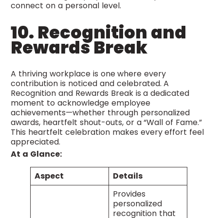
connect on a personal level.
10. Recognition and
Rewards Break
A thriving workplace is one where every
contribution is noticed and celebrated. A
Recognition and Rewards Break is a dedicated
moment to acknowledge employee
achievements—whether through personalized
awards, heartfelt shout-outs, or a “Wall of Fame.”
This heartfelt celebration makes every effort feel
appreciated.
At a Glance:
Aspect
Details
Provides
personalized
recognition that