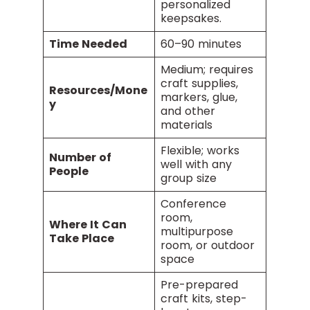
personalized
keepsakes.
Time Needed
60–90 minutes
Medium; requires
craft supplies,
Resources/Mone
markers, glue,
y
and other
materials
Flexible; works
Number of
well with any
People
group size
Conference
room,
Where It Can
multipurpose
Take Place
room, or outdoor
space
Pre-prepared
craft kits, step-