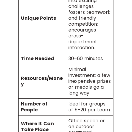
into exciting
challenges;
fosters teamwork
Unique Points
and friendly
competition;
encourages
cross-
department
interaction.
Time Needed
30–60 minutes
Minimal
investment; a few
Resources/Mone
inexpensive prizes
y
or medals go a
long way
Number of
Ideal for groups
People
of 5–20 per team
Office space or
Where It Can
an outdoor
Take Place