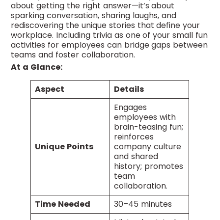
about getting the right answer—it’s about
sparking conversation, sharing laughs, and
rediscovering the unique stories that define your
workplace. Including trivia as one of your small fun
activities for employees can bridge gaps between
teams and foster collaboration.
At a Glance:
Aspect
Details
Engages
employees with
brain-teasing fun;
reinforces
Unique Points
company culture
and shared
history; promotes
team
collaboration.
Time Needed
30–45 minutes