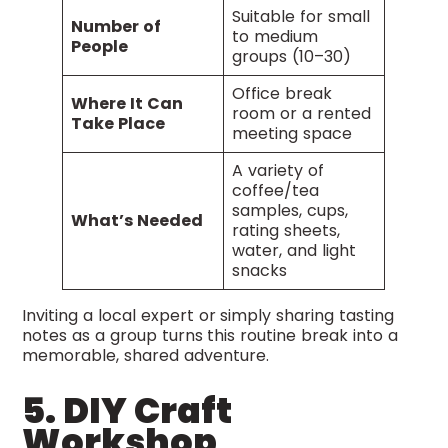
Suitable for small
Number of
to medium
People
groups (10–30)
Office break
Where It Can
room or a rented
Take Place
meeting space
A variety of
coffee/tea
samples, cups,
What’s Needed
rating sheets,
water, and light
snacks
Inviting a local expert or simply sharing tasting
notes as a group turns this routine break into a
memorable, shared adventure.
5. DIY Craft
Workshop