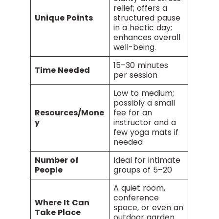
relief; offers a
Unique Points
structured pause
in a hectic day;
enhances overall
well-being.
15–30 minutes
Time Needed
per session
Low to medium;
possibly a small
Resources/Mone
fee for an
y
instructor and a
few yoga mats if
needed
Number of
Ideal for intimate
People
groups of 5–20
A quiet room,
conference
Where It Can
space, or even an
Take Place
outdoor garden