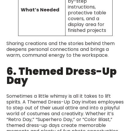
by-step
instructions,
What’s Needed
protective table
covers, and a
display area for
finished projects
Sharing creations and the stories behind them
deepens personal connections and brings a
warm, communal energy to the workspace.
6. Themed Dress-Up
Day
Sometimes a little whimsy is all it takes to lift
spirits. A Themed Dress-Up Day invites employees
to step out of their usual attire and into a playful
world of costumes and creativity. Whether it’s
“Retro Day,” “Superhero Day,” or “Color Blast,”
themed dress-up days create memorable