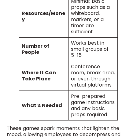
Minimal; basic
props such as a
Resources/Mone
whiteboard,
y
markers, or a
timer are
sufficient
Works best in
Number of
small groups of
People
5–15
Conference
Where It Can
room, break area,
Take Place
or even through
virtual platforms
Pre-prepared
game instructions
What’s Needed
and any basic
props required
These games spark moments that lighten the
mood, allowing employees to decompress and