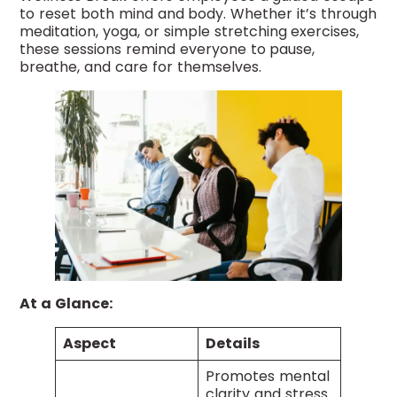
to reset both mind and body. Whether it’s through
meditation, yoga, or simple stretching exercises,
these sessions remind everyone to pause,
breathe, and care for themselves.
At a Glance:
Aspect
Details
Promotes mental
clarity and stress