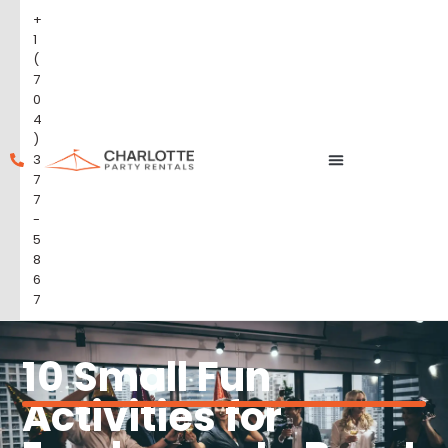
+
1
(
7
0
4
)
3
7
7
-
5
8
6
7
10 Small Fun
Activities for