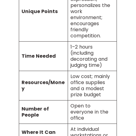
personalizes the
Unique Points
work
environment;
encourages
friendly
competition.
1–2 hours
(including
Time Needed
decorating and
judging time)
Low cost; mainly
Resources/Mone
office supplies
y
and a modest
prize budget
Open to
Number of
everyone in the
People
office
At individual
Where It Can
workstations or