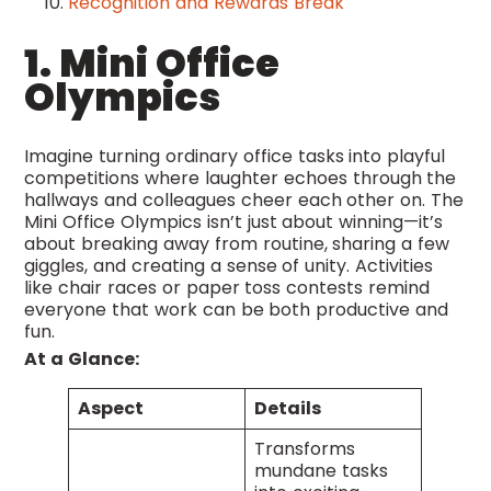
Recognition and Rewards Break
1. Mini Office
Olympics
Imagine turning ordinary office tasks into playful
competitions where laughter echoes through the
hallways and colleagues cheer each other on. The
Mini Office Olympics isn’t just about winning—it’s
about breaking away from routine, sharing a few
giggles, and creating a sense of unity. Activities
like chair races or paper toss contests remind
everyone that work can be both productive and
fun.
At a Glance:
Aspect
Details
Transforms
mundane tasks