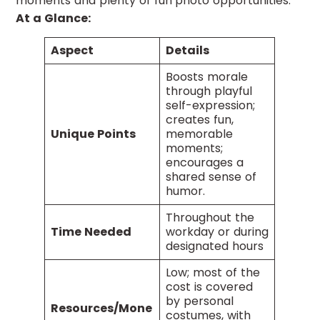
moments and plenty of fun photo opportunities.
At a Glance:
Aspect
Details
Boosts morale
through playful
self-expression;
creates fun,
Unique Points
memorable
moments;
encourages a
shared sense of
humor.
Throughout the
Time Needed
workday or during
designated hours
Low; most of the
cost is covered
by personal
Resources/Mone
costumes, with