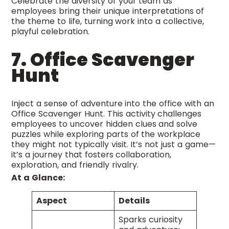
Celebrate the diversity of your team as
employees bring their unique interpretations of
the theme to life, turning work into a collective,
playful celebration.
7. Office Scavenger
Hunt
Inject a sense of adventure into the office with an
Office Scavenger Hunt. This activity challenges
employees to uncover hidden clues and solve
puzzles while exploring parts of the workplace
they might not typically visit. It’s not just a game—
it’s a journey that fosters collaboration,
exploration, and friendly rivalry.
At a Glance:
Aspect
Details
Sparks curiosity