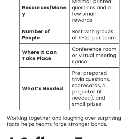
Minimal; printed
Resources/Mone
questions and a
y
few small
rewards
Number of
Best with groups
People
of 5–20 per team
Conference room
Where It Can
or virtual meeting
Take Place
space
Pre-prepared
trivia questions,
scorecards, a
What’s Needed
projector (if
needed), and
small prizes
Working together and laughing over surprising
facts helps teams forge stronger bonds.