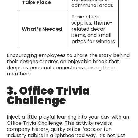
Take Place
communal areas
Basic office
supplies, theme-
What’s Needed
related decor
items, and small
prizes for winners
Encouraging employees to share the story behind
their designs creates an enjoyable break that
deepens personal connections among team
members.
3. Office Trivia
Challenge
Inject a little playful learning into your day with an
Office Trivia Challenge. This activity revisits
company history, quirky office facts, or fun
industry tidbits in a lighthearted way. It’s not just