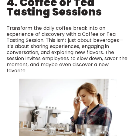
4. Coffee or Tea
Tasting Sessions
Transform the daily coffee break into an
experience of discovery with a Coffee or Tea
Tasting Session. This isn’t just about beverages—
it’s about sharing experiences, engaging in
conversation, and exploring new flavors. The
session invites employees to slow down, savor the
moment, and maybe even discover a new
favorite.