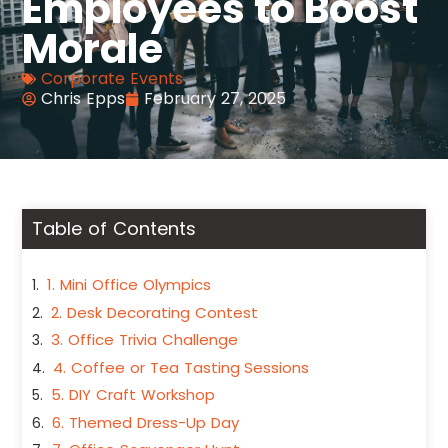
Employees to Boost
Morale
Corporate Events
Chris Epps
February 27, 2025
Table of Contents
1. Mini Office Olympics
2. Desk Decorating Contest
3. Office Trivia Challenge
4. Coffee or Tea Tasting Sessions
5. DIY Craft Workshop
6. Themed Dress-Up Day