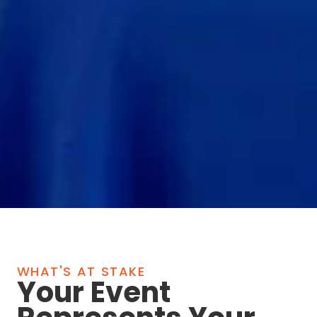
WHAT'S AT STAKE
Your Event