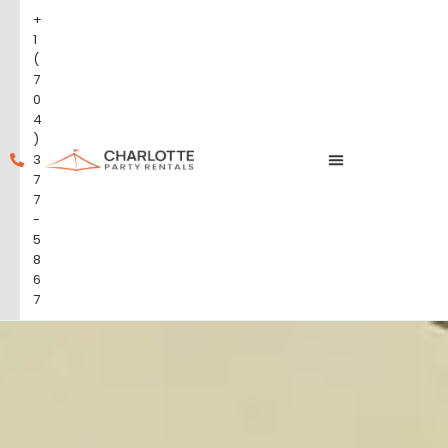
+
1
(
7
0
4
)
3
7
7
-
5
8
6
7