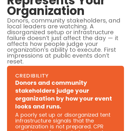
Represents Your
Organization
Donors, community stakeholders, and
local leaders are watching. A
disorganized setup or infrastructure
failure doesn’t just affect the day — it
affects how people judge your
organization’s ability to execute. First
impressions at public events don’t
reset.
CREDIBILITY
Donors and community
stakeholders judge your
organization by how your event
looks and runs.
A poorly set up or disorganized tent
infrastructure signals that the
organization is not prepared. CPR