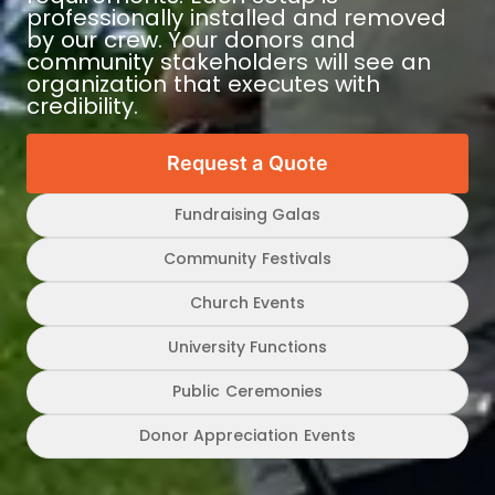
professionally installed and removed
by our crew. Your donors and
community stakeholders will see an
organization that executes with
credibility.
Request a Quote
Fundraising Galas
Community Festivals
Church Events
University Functions
Public Ceremonies
Donor Appreciation Events