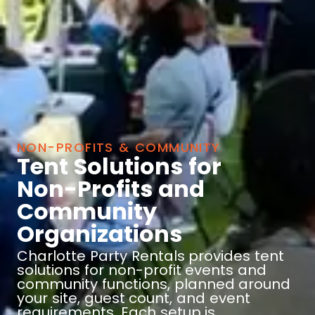
NON-PROFITS & COMMUNITY
Tent Solutions for
Non-Profits and
Community
Organizations
Charlotte Party Rentals provides tent
solutions for non-profit events and
community functions, planned around
your site, guest count, and event
requirements. Each setup is