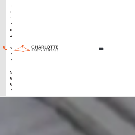
+
1
(
7
0
4
)
3
7
7
-
5
8
6
7