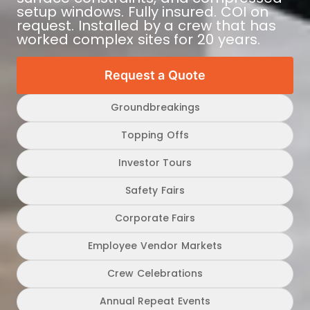
setup windows. Fully insured. COI on
request. Installed by a crew that has
worked complex sites for 20 years.
Request a Quote
Groundbreakings
Topping Offs
Investor Tours
Safety Fairs
Corporate Fairs
Employee Vendor Markets
Crew Celebrations
Annual Repeat Events