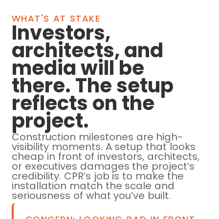
WHAT'S AT STAKE
Investors,
architects, and
media will be
there. The setup
reflects on the
project.
Construction milestones are high-
visibility moments. A setup that looks
cheap in front of investors, architects,
or executives damages the project’s
credibility. CPR’s job is to make the
installation match the scale and
seriousness of what you’ve built.