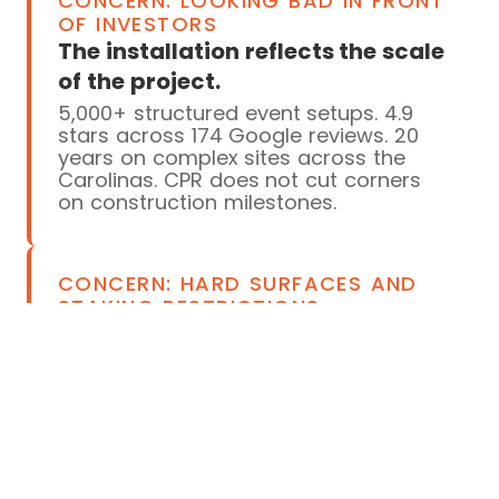
CONCERN: LOOKING BAD IN FRONT
OF INVESTORS
The installation reflects the scale
of the project.
5,000+ structured event setups. 4.9
stars across 174 Google reviews. 20
years on complex sites across the
Carolinas. CPR does not cut corners
on construction milestones.
CONCERN: HARD SURFACES AND
STAKING RESTRICTIONS
Frame tents are built for active
construction sites.
No staking required. Frame tents are
freestanding and configured for
concrete, asphalt, and gravel
surfaces. Active site access, limited
footprints, and hard surfaces are