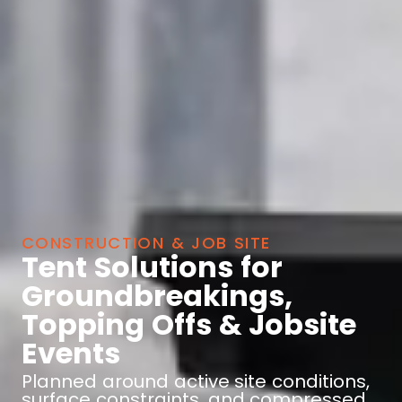
CONSTRUCTION & JOB SITE
Tent Solutions for
Groundbreakings,
Topping Offs & Jobsite
Events
Planned around active site conditions,
surface constraints, and compressed