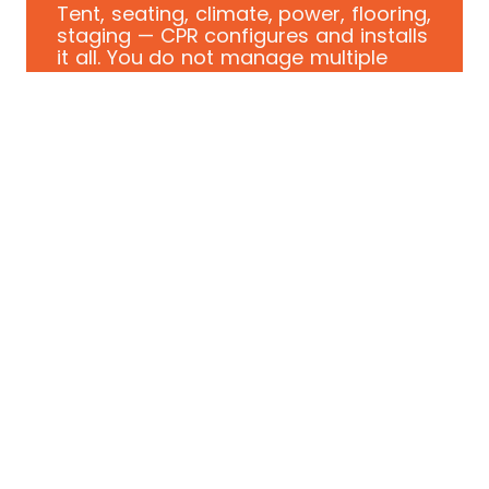
Tent, seating, climate, power, flooring,
staging — CPR configures and installs
it all. You do not manage multiple
vendors.
CONCERN: SITE DISRUPTION
We coordinate around active
operations.
Our crew installs on schedule and
clears before your first guest arrives.
No babysitting required. No surprises.
WHO WE WORK WITH
Built for
corporate