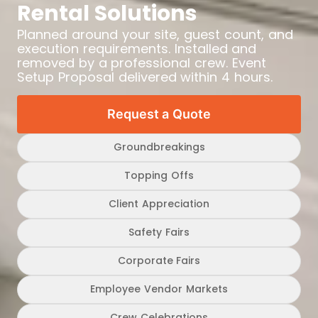
Rental Solutions
Planned around your site, guest count, and
execution requirements. Installed and
removed by a professional crew. Event
Setup Proposal delivered within 4 hours.
Request a Quote
Groundbreakings
Topping Offs
Client Appreciation
Safety Fairs
Corporate Fairs
Employee Vendor Markets
Crew Celebrations