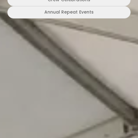
Annual Repeat Events