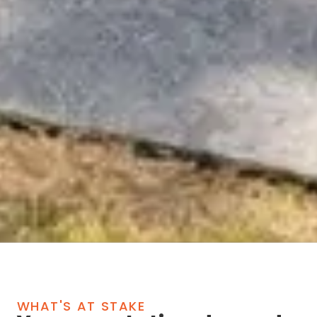
WHAT'S AT STAKE