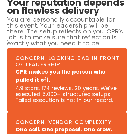
Your reputation depends
on flawless delivery
You are personally accountable for
this event. Your leadership will be
there. The setup reflects on you. CPR’s
job is to make sure that reflection is
exactly what you need it to be.
CONCERN: LOOKING BAD IN FRONT
OF LEADERSHIP
CPR makes you the person who
pulled it off.
4.9 stars. 174 reviews. 20 years. We’ve
executed 5,000+ structured setups.
Failed execution is not in our record.
CONCERN: VENDOR COMPLEXITY
One call. One proposal. One crew.