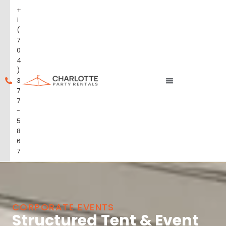
+
1
(
7
0
4
)
3
7
7
-
5
8
6
7
CORPORATE EVENTS
Structured Tent & Event