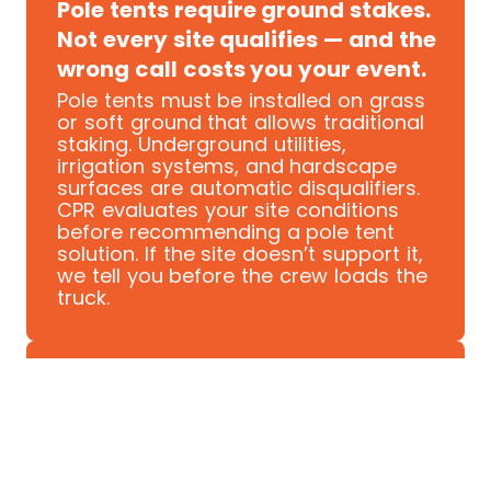
Pole tents require ground stakes.
Not every site qualifies — and the
wrong call costs you your event.
Pole tents must be installed on grass
or soft ground that allows traditional
staking. Underground utilities,
irrigation systems, and hardscape
surfaces are automatic disqualifiers.
CPR evaluates your site conditions
before recommending a pole tent
solution. If the site doesn’t support it,
we tell you before the crew loads the
truck.
COVERAGE SCALE
Pole tents cover ground that
other structures can't. But only if
sized correctly.