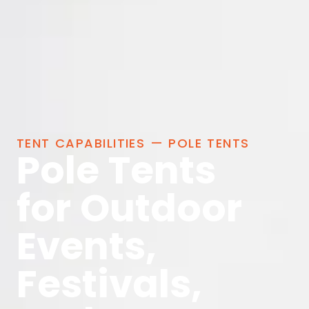
TENT CAPABILITIES — POLE TENTS
Pole Tents
for Outdoor
Events,
Festivals,