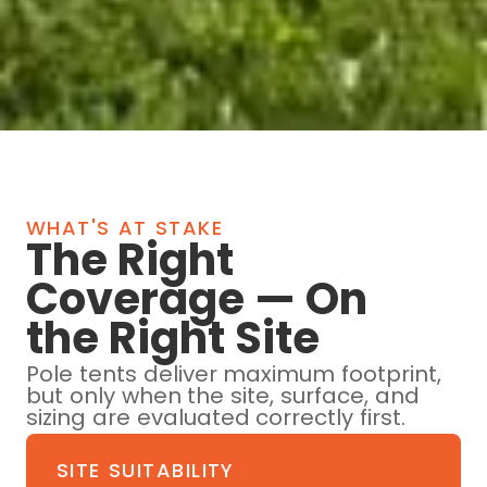
WHAT'S AT STAKE
The Right
Coverage — On
the Right Site
Pole tents deliver maximum footprint,
but only when the site, surface, and
sizing are evaluated correctly first.
SITE SUITABILITY