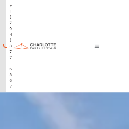
+
1
(
7
0
4
)
3
7
7
-
5
8
6
7