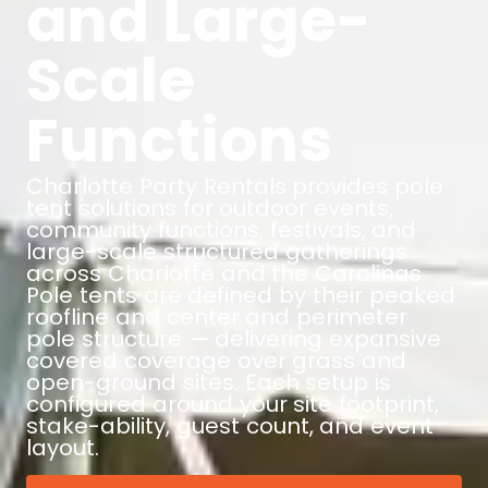
and Large-
Scale
Functions
Charlotte Party Rentals provides pole
tent solutions for outdoor events,
community functions, festivals, and
large-scale structured gatherings
across Charlotte and the Carolinas.
Pole tents are defined by their peaked
roofline and center and perimeter
pole structure — delivering expansive
covered coverage over grass and
open-ground sites. Each setup is
configured around your site footprint,
stake-ability, guest count, and event
layout.