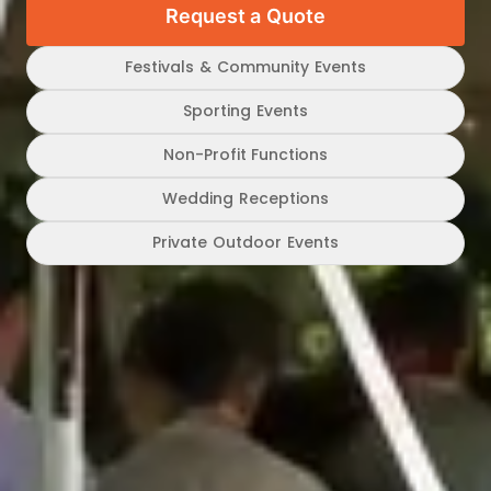
Request a Quote
Festivals & Community Events
Sporting Events
Non-Profit Functions
Wedding Receptions
Private Outdoor Events