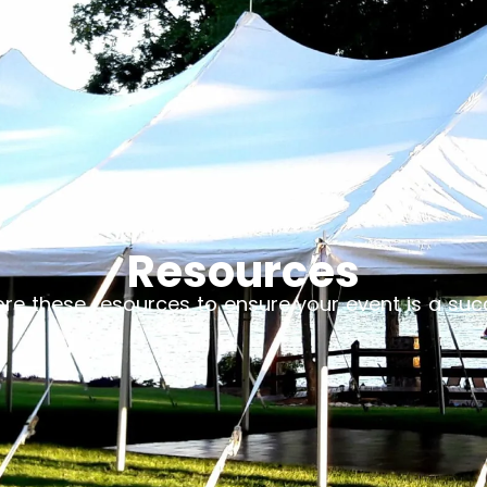
Resources
ore these resources to ensure your event is a suc