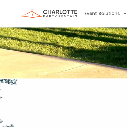
Event Solutions