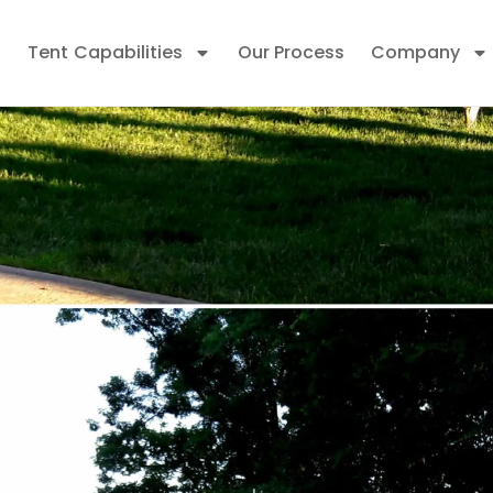
Tent Capabilities
Our Process
Company