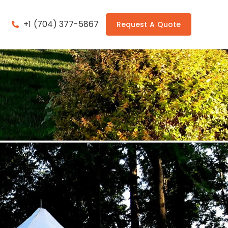
+1 (704) 377-5867
Request A Quote