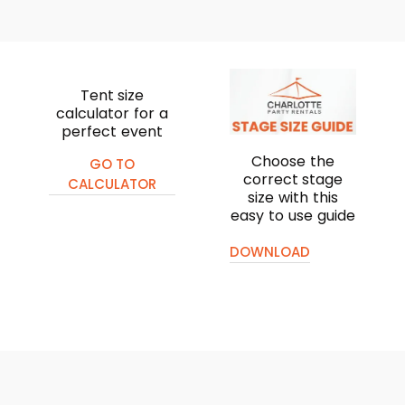
Tent size
calculator for a
perfect event
Choose the
GO TO
correct stage
CALCULATOR
size with this
easy to use guide
DOWNLOAD