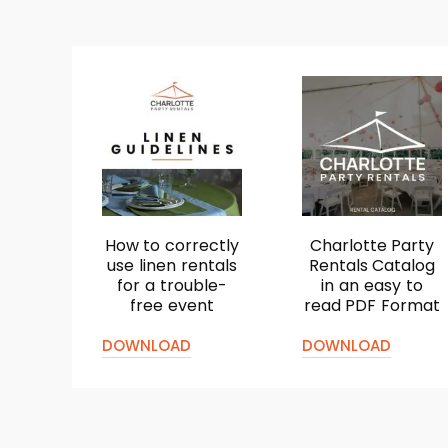
How to correctly
Charlotte Party
use linen rentals
Rentals Catalog
for a trouble-
in an easy to
free event
read PDF Format
DOWNLOAD
DOWNLOAD