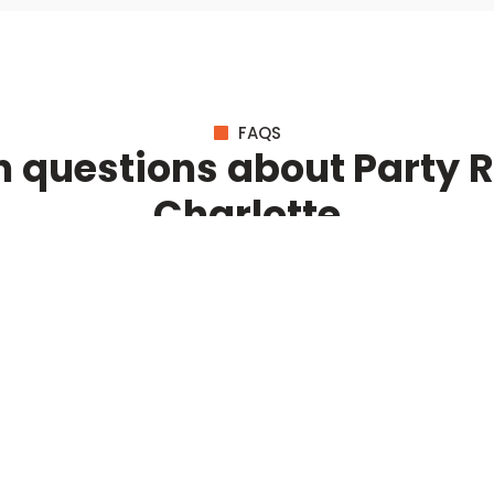
FAQS
questions about Party Re
Charlotte
BROWSE ALL QUESTIONS
Event Solutions
C
Corporate Events
Ou