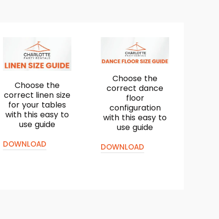
Choose the
Choose the
correct dance
correct linen size
floor
for your tables
configuration
with this easy to
with this easy to
use guide
use guide
DOWNLOAD
DOWNLOAD