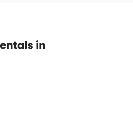
ntals in
ompany
r Process