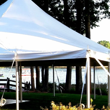
cess.